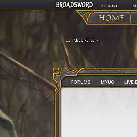
ACCOUNT
S
HOME
ULTIMA ONLINE
>
FORUMS
MYUO
LIVE