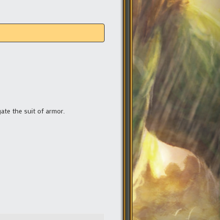
gate the suit of armor.