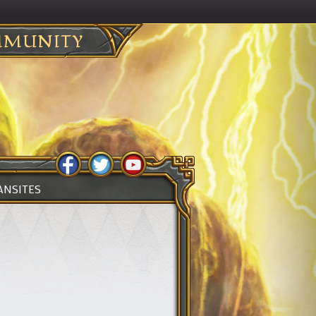
MUNITY
ANSITES