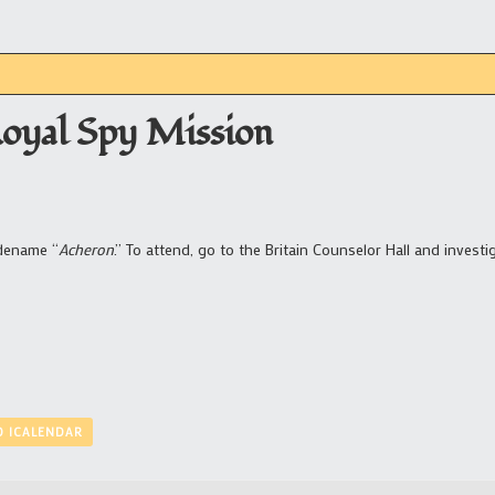
Royal Spy Mission
odename “
Acheron
.” To attend, go to the Britain Counselor Hall and investi
O ICALENDAR