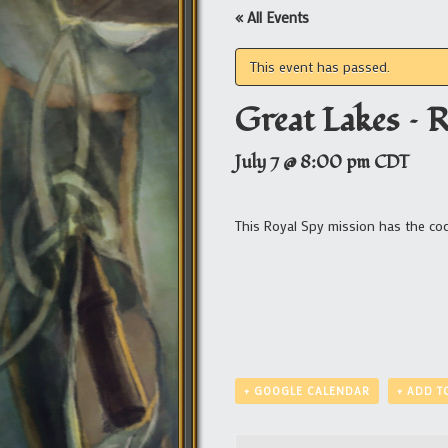
« All Events
This event has passed.
Great Lakes – 
July 7 @ 8:00 pm
CDT
This Royal Spy mission has the c
+ GOOGLE CALENDAR
+ ADD T