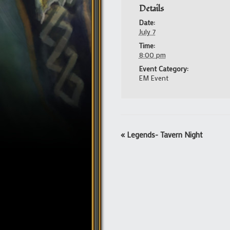
Details
Date:
July 7
Time:
8:00 pm
Event Category:
EM Event
Event
«
Legends- Tavern Night
Navigation