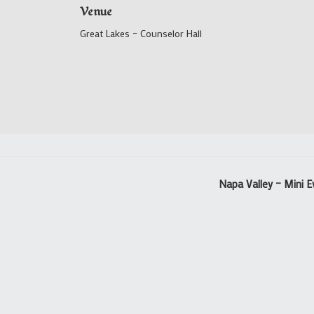
Venue
Great Lakes – Counselor Hall
Napa Valley – Mini E