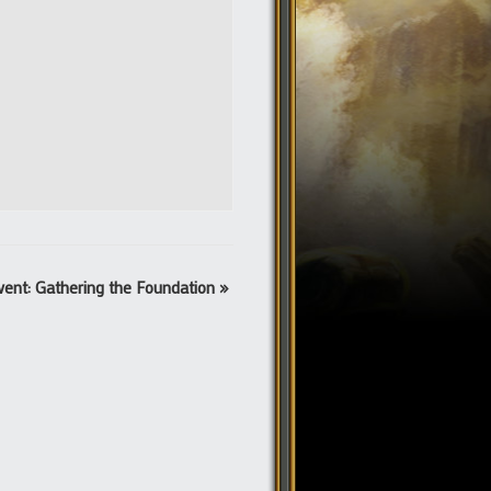
vent: Gathering the Foundation
»