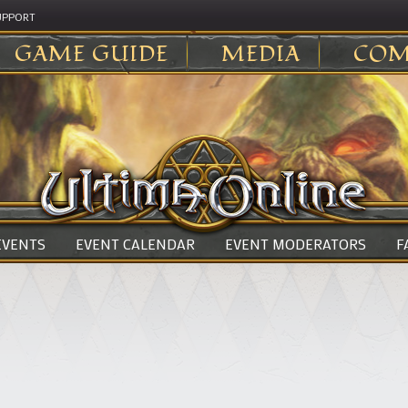
UPPORT
GAME GUIDE
MEDIA
COM
 EVENTS
EVENT CALENDAR
EVENT MODERATORS
F