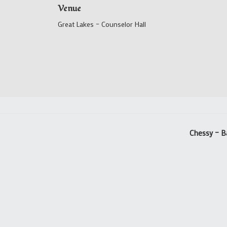
Venue
Great Lakes – Counselor Hall
Chessy – B