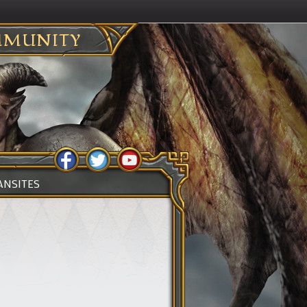
MUNITY
ANSITES