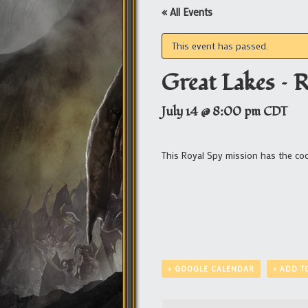
« All Events
This event has passed.
Great Lakes – 
July 14 @ 8:00 pm
CDT
This Royal Spy mission has the c
+ GOOGLE CALENDAR
+ ADD T