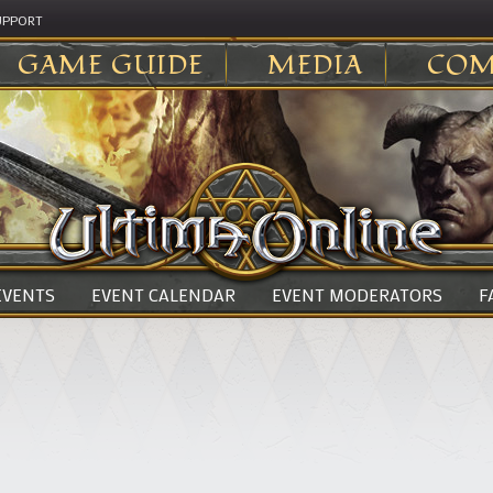
UPPORT
GAME GUIDE
MEDIA
COM
 EVENTS
EVENT CALENDAR
EVENT MODERATORS
F