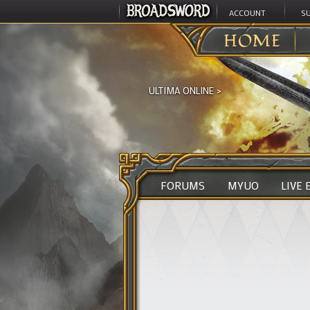
ACCOUNT
S
HOME
ULTIMA ONLINE
>
FORUMS
MYUO
LIVE