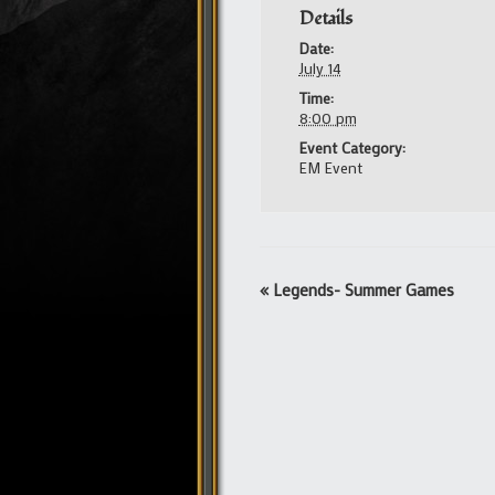
Details
Date:
July 14
Time:
8:00 pm
Event Category:
EM Event
Event
«
Legends- Summer Games
Navigation