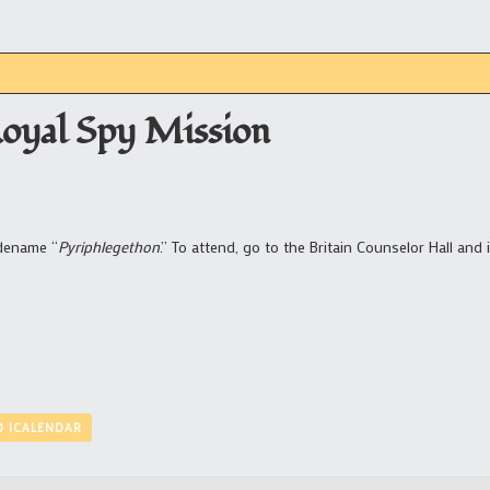
Royal Spy Mission
odename “
Pyriphlegethon
.” To attend, go to the Britain Counselor Hall and 
O ICALENDAR