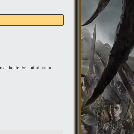
investigate the suit of armor.