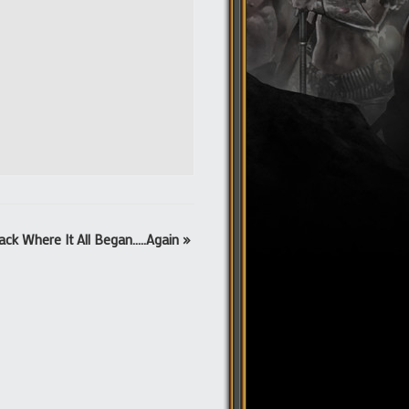
ack Where It All Began…..Again
»