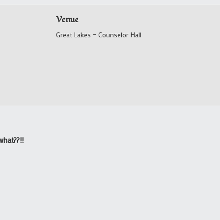
Venue
Great Lakes – Counselor Hall
what??!!