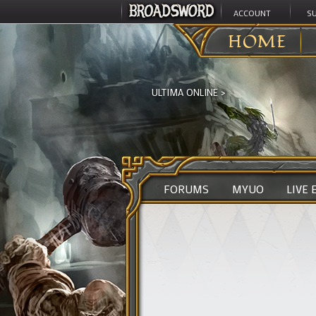
ACCOUNT
S
HOME
ULTIMA ONLINE
>
FORUMS
MYUO
LIVE