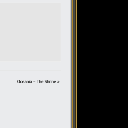
Oceania – The Shrine
»