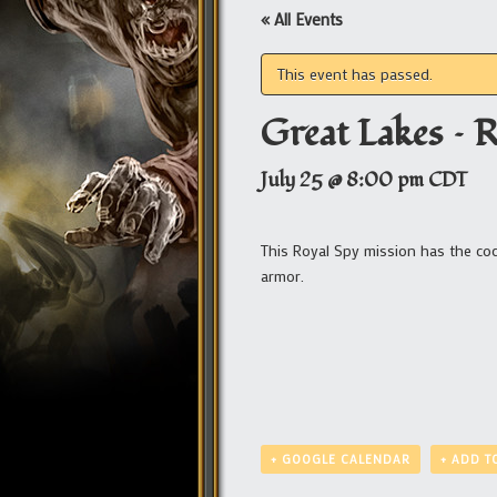
« All Events
This event has passed.
Great Lakes – 
July 25 @ 8:00 pm
CDT
This Royal Spy mission has the c
armor.
+ GOOGLE CALENDAR
+ ADD T