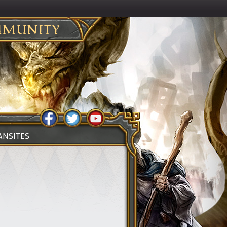
MUNITY
ANSITES