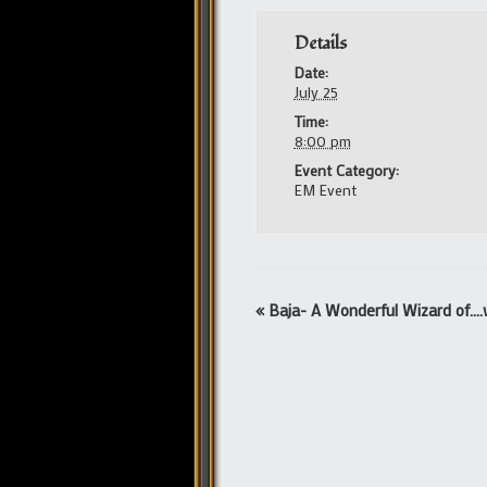
Details
Date:
July 25
Time:
8:00 pm
Event Category:
EM Event
Event
«
Baja- A Wonderful Wizard of….
Navigation