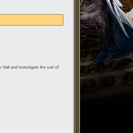
r Hall and investigate the suit of