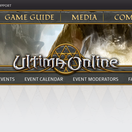
UPPORT
GAME GUIDE
MEDIA
COM
 EVENTS
EVENT CALENDAR
EVENT MODERATORS
F