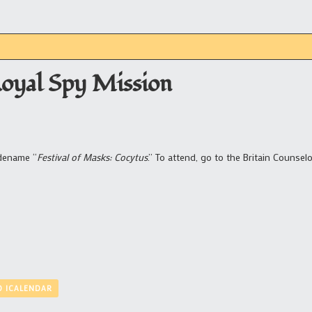
Royal Spy Mission
odename “
Festival of Masks: Cocytus
.” To attend, go to the Britain Counselo
O ICALENDAR