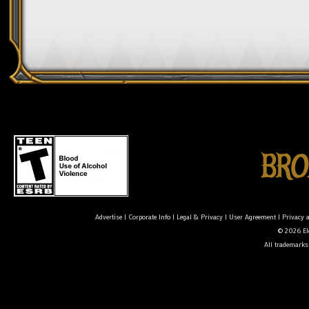
Advertise
|
Corporate Info
|
Legal & Privacy
|
User Agreement
|
Privacy 
© 2026 Ele
All trademarks 