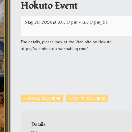
Hokuto Event
May 26, 2025 @ 10:00 pm
-
11:00 pm
JST
The details, please look at the Web site on Hokuto.
https://uoemhokuto.hatenablog.com/
+ GOOGLE CALENDAR
+ ADD TO ICALENDAR
Details