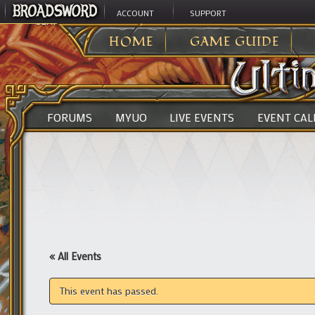
ACCOUNT
SUPPORT
ULTIMA ONLINE
>
HOME
GAME GUIDE
FORUMS
MYUO
LIVE EVENTS
EVENT CA
« All Events
This event has passed.