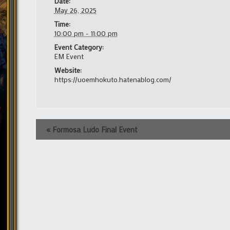
Date:
May 26, 2025
Time:
10:00 pm - 11:00 pm
Event Category:
EM Event
Website:
https://uoemhokuto.hatenablog.com/
Event
«
Formosa Ludo Final Event
Navigation