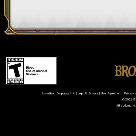
Advertise
|
Corporate Info
|
Legal & Privacy
|
User Agreement
|
Privacy 
© 2026 Ele
All trademarks 