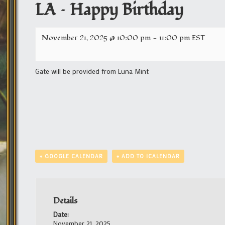
LA – Happy Birthday
November 21, 2025 @ 10:00 pm
-
11:00 pm
EST
Gate will be provided from Luna Mint
+ GOOGLE CALENDAR
+ ADD TO ICALENDAR
Details
Date:
November 21, 2025