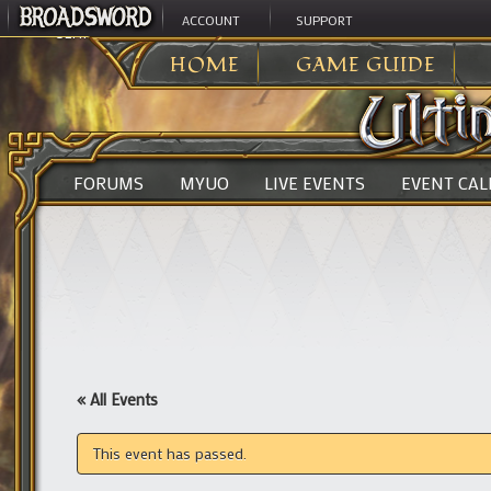
ACCOUNT
SUPPORT
ULTIMA ONLINE
>
HOME
GAME GUIDE
FORUMS
MYUO
LIVE EVENTS
EVENT CA
« All Events
This event has passed.