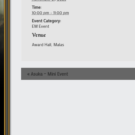
Time:
10:00 pm - 11:00 pm
Event Category:
EM Event
Venue
Award Hall, Malas
Event
«
Asuka – Mini Event
Navigation