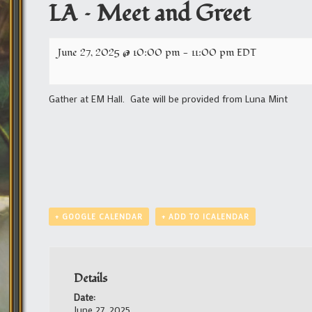
LA – Meet and Greet
June 27, 2025 @ 10:00 pm
-
11:00 pm
EDT
Gather at EM Hall. Gate will be provided from Luna Mint
+ GOOGLE CALENDAR
+ ADD TO ICALENDAR
Details
Date:
June 27, 2025