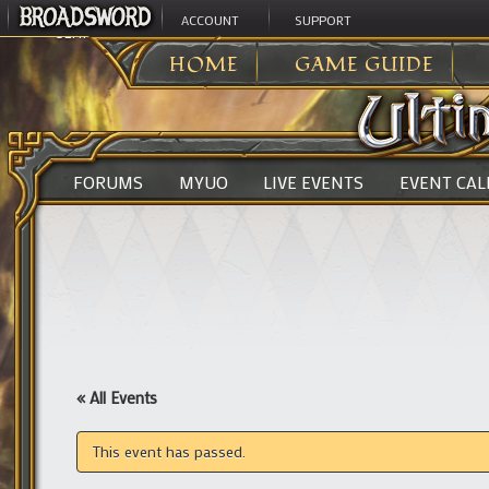
ACCOUNT
SUPPORT
ULTIMA ONLINE
>
HOME
GAME GUIDE
FORUMS
MYUO
LIVE EVENTS
EVENT CA
« All Events
This event has passed.