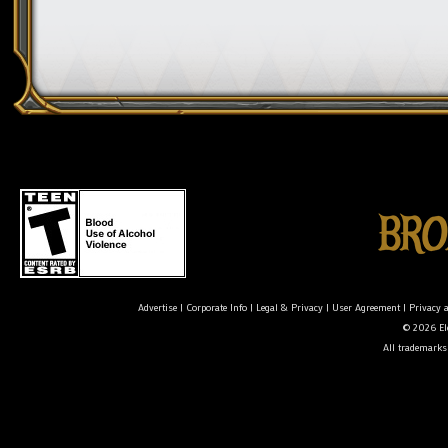
Advertise
|
Corporate Info
|
Legal & Privacy
|
User Agreement
|
Privacy 
© 2026 Ele
All trademarks 