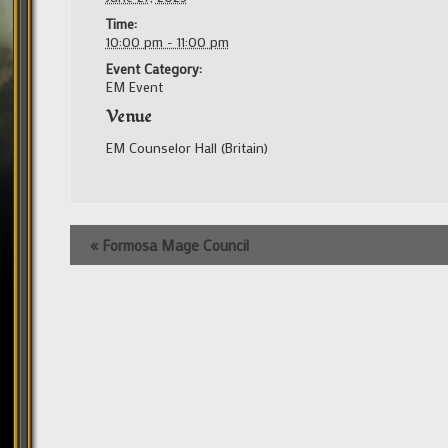
Time:
10:00 pm - 11:00 pm
Event Category:
EM Event
Venue
EM Counselor Hall (Britain)
Event
«
Formosa Mage Council
Navigation