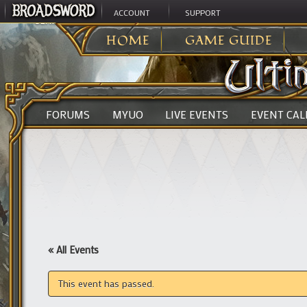
ACCOUNT
SUPPORT
ULTIMA ONLINE
>
HOME
GAME GUIDE
FORUMS
MYUO
LIVE EVENTS
EVENT CA
« All Events
This event has passed.