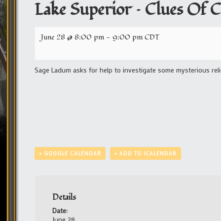
Lake Superior – Clues Of Cu
June 28 @ 8:00 pm
-
9:00 pm
CDT
Sage Ladum asks for help to investigate some mysterious reli
+ GOOGLE CALENDAR
+ ADD TO ICALENDAR
Details
Date:
June 28