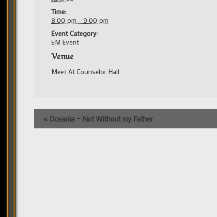
Time:
8:00 pm - 9:00 pm
Event Category:
EM Event
Venue
Meet At Counselor Hall
Event
«
Oceania – Not Without my Father
Navigation