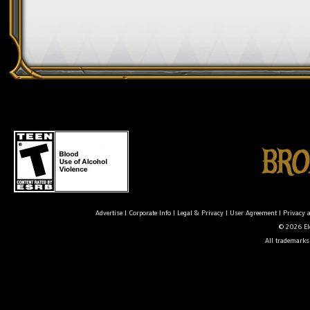
Advertise
|
Corporate Info
|
Legal & Privacy
|
User Agreement
|
Privacy 
© 2026 Ele
All trademarks 