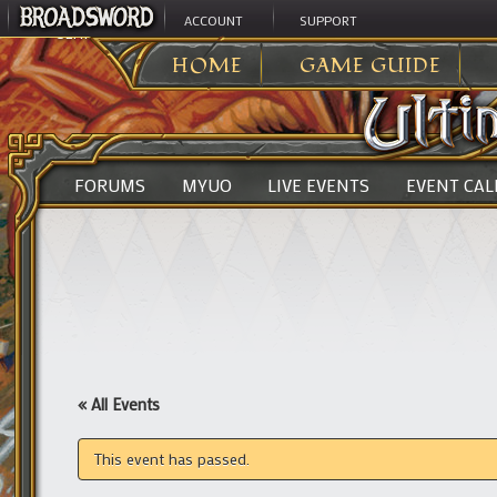
ACCOUNT
SUPPORT
ULTIMA ONLINE
>
HOME
GAME GUIDE
FORUMS
MYUO
LIVE EVENTS
EVENT CA
« All Events
This event has passed.