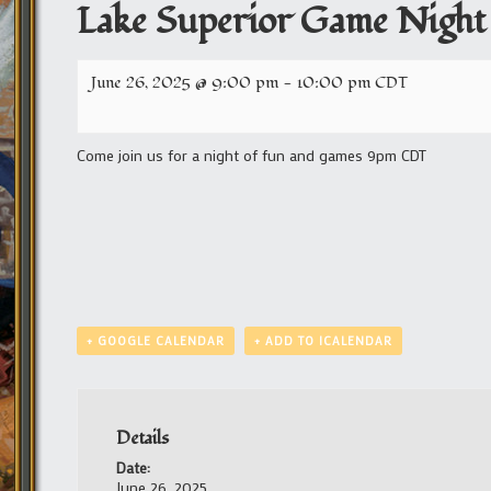
Lake Superior Game Night
June 26, 2025 @ 9:00 pm
-
10:00 pm
CDT
Come join us for a night of fun and games 9pm CDT
+ GOOGLE CALENDAR
+ ADD TO ICALENDAR
Details
Date:
June 26, 2025