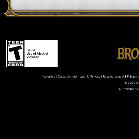
Advertise
|
Corporate Info
|
Legal & Privacy
|
User Agreement
|
Privacy 
© 2026 Ele
All trademarks 