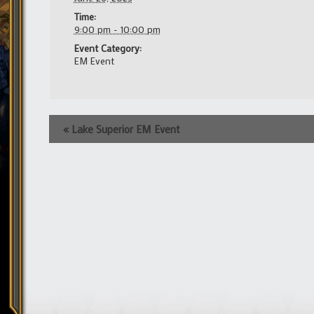
Time:
9:00 pm - 10:00 pm
Event Category:
EM Event
Event
«
Lake Superior EM Event
Navigation