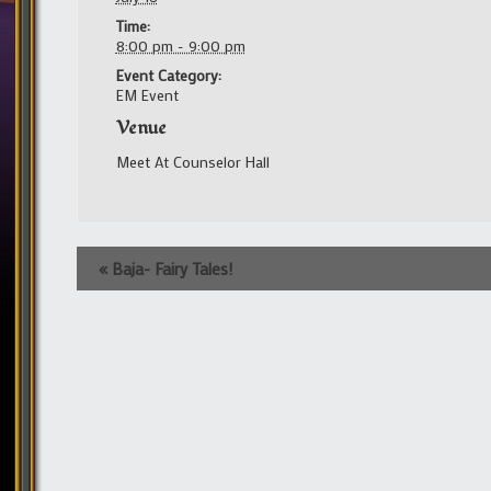
Time:
8:00 pm - 9:00 pm
Event Category:
EM Event
Venue
Meet At Counselor Hall
Event
«
Baja- Fairy Tales!
Navigation