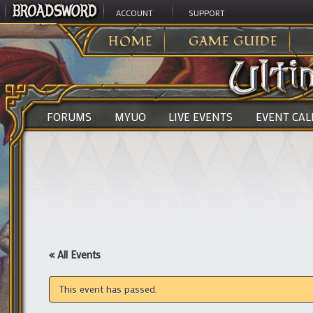
ACCOUNT
SUPPORT
ULTIMA ONLINE
>
HOME
GAME GUIDE
FORUMS
MYUO
LIVE EVENTS
EVENT CA
« All Events
This event has passed.