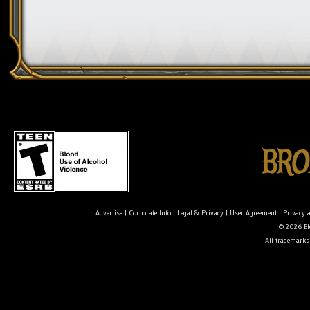
Advertise
|
Corporate Info
|
Legal & Privacy
|
User Agreement
|
Privacy 
© 2026 Ele
All trademarks 