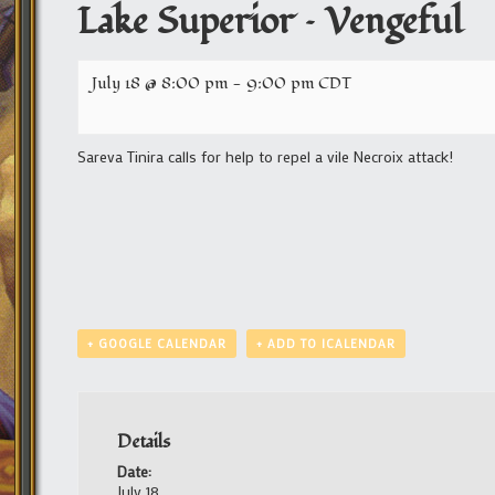
Lake Superior – Vengeful
July 18 @ 8:00 pm
-
9:00 pm
CDT
Sareva Tinira calls for help to repel a vile Necroix attack!
+ GOOGLE CALENDAR
+ ADD TO ICALENDAR
Details
Date:
July 18