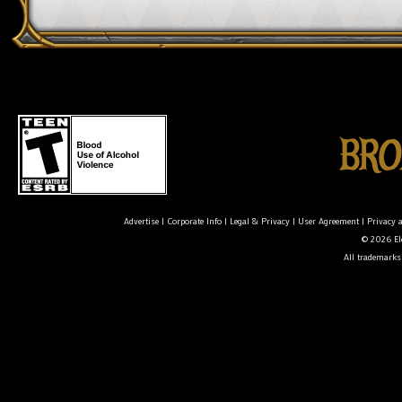
Advertise
|
Corporate Info
|
Legal & Privacy
|
User Agreement
|
Privacy 
© 2026 Ele
All trademarks 