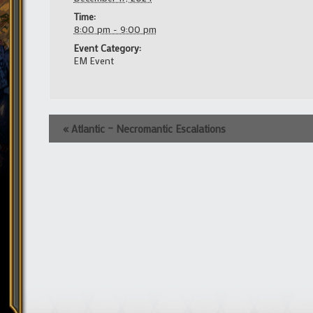
Time:
8:00 pm - 9:00 pm
Event Category:
EM Event
Event
«
Atlantic – Necromantic Escalations
Navigation