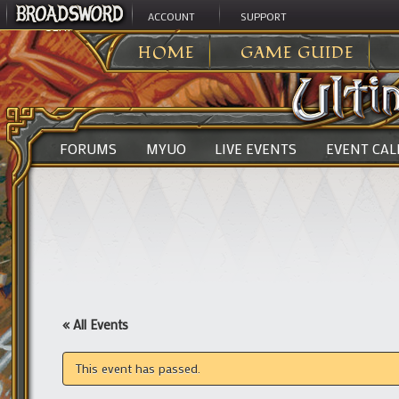
ACCOUNT
SUPPORT
ULTIMA ONLINE
>
HOME
GAME GUIDE
FORUMS
MYUO
LIVE EVENTS
EVENT CA
« All Events
This event has passed.