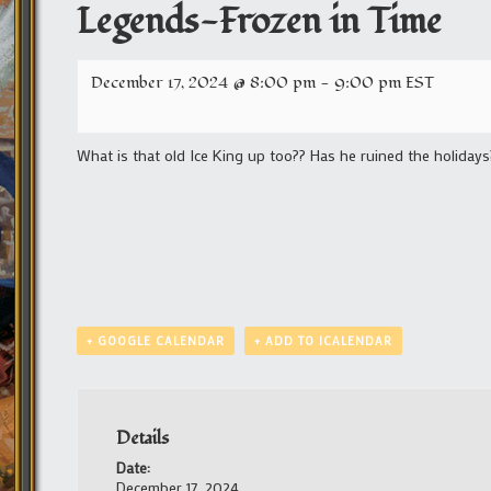
Legends-Frozen in Time
December 17, 2024 @ 8:00 pm
-
9:00 pm
EST
What is that old Ice King up too?? Has he ruined the holidays
+ GOOGLE CALENDAR
+ ADD TO ICALENDAR
Details
Date:
December 17, 2024