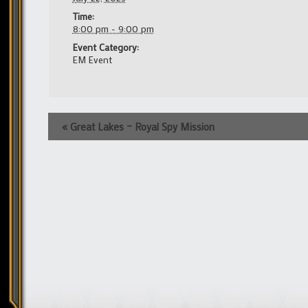
Time:
8:00 pm - 9:00 pm
Event Category:
EM Event
Event
«
Great Lakes – Royal Spy Mission
Navigation