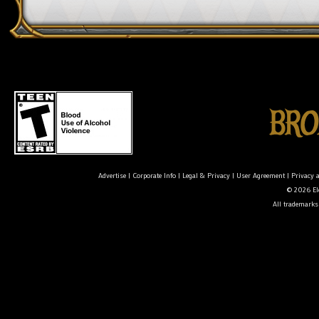
Advertise
|
Corporate Info
|
Legal & Privacy
|
User Agreement
|
Privacy 
© 2026 Ele
All trademarks 