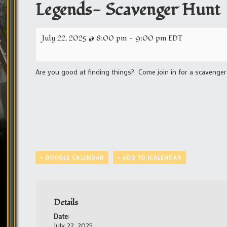
Legends- Scavenger Hunt
July 22, 2025 @ 8:00 pm
-
9:00 pm
EDT
Are you good at finding things? Come join in for a scavenger
+ GOOGLE CALENDAR
+ ADD TO ICALENDAR
Details
Date:
July 22, 2025