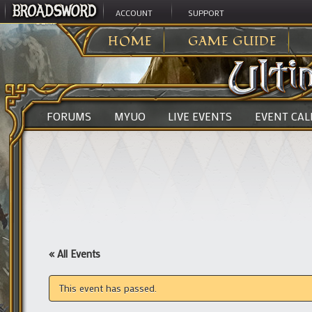
ACCOUNT
SUPPORT
ULTIMA ONLINE
>
HOME
GAME GUIDE
FORUMS
MYUO
LIVE EVENTS
EVENT CA
« All Events
This event has passed.