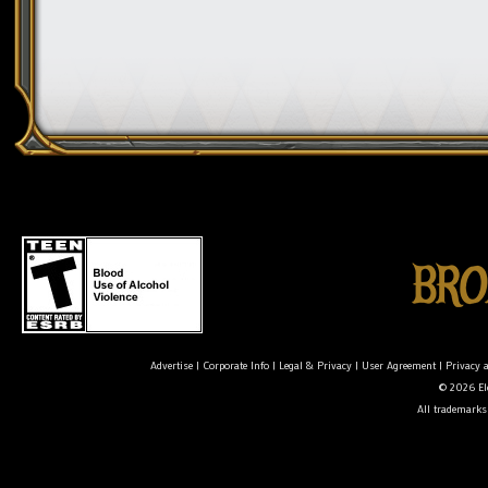
Advertise
|
Corporate Info
|
Legal & Privacy
|
User Agreement
|
Privacy 
© 2026 Ele
All trademarks 