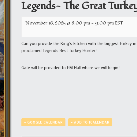
Legends- The Great Turke
November 18, 2025 @ 8:00 pm
-
9:00 pm
EST
Can you provide the King’s kitchen with the biggest turkey i
proclaimed Legends Best Turkey Hunter!
Gate will be provided to EM Hall where we will begin!
+ GOOGLE CALENDAR
+ ADD TO ICALENDAR