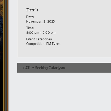
Details
Date:
November 18, 2025
Time:
8:00 pm - 9:00 pm
Event Categories:
Competition
,
EM Event
Event
«
ATL – Seeking Cataclysm
Navigation