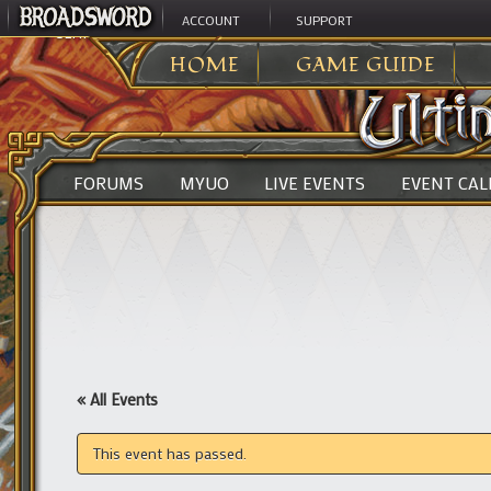
ACCOUNT
SUPPORT
ULTIMA ONLINE
>
HOME
GAME GUIDE
FORUMS
MYUO
LIVE EVENTS
EVENT CA
« All Events
This event has passed.