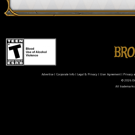
Advertise
|
Corporate Info
|
Legal & Privacy
|
User Agreement
|
Privacy 
© 2026 Ele
All trademarks 