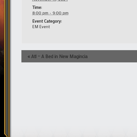
Time:
8:00 pm - 9:00 pm
Event Category:
EM Event
Event
«
Atl – A Bed in New Magincia
Navigation