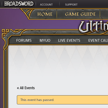
ACCOUNT
SUPPORT
ULTIMA ONLINE
>
HOME
GAME GUIDE
FORUMS
MYUO
LIVE EVENTS
EVENT CA
« All Events
This event has passed.