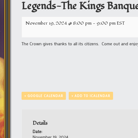
Legends-The Kings Banque
November 19, 2024 @ 8:00 pm
-
9:00 pm
EST
The Crown gives thanks to all its citizens. Come out and enjo
+ GOOGLE CALENDAR
+ ADD TO ICALENDAR
Details
Date:
November 19, 2024