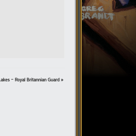
Lakes – Royal Britannian Guard
»