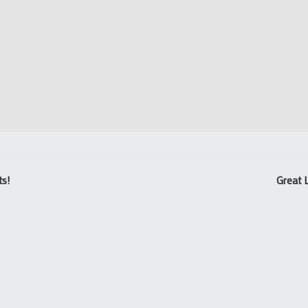
ts!
Great 