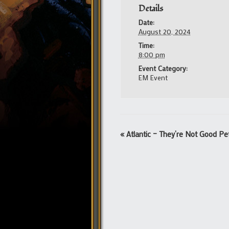
Details
Date:
August 20, 2024
Time:
8:00 pm
Event Category:
EM Event
Event
«
Atlantic – They’re Not Good Pe
Navigation