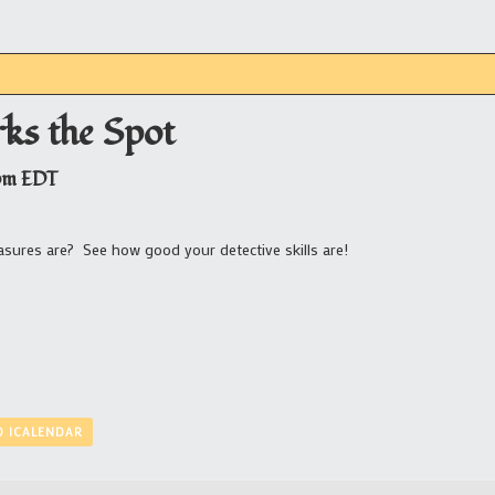
ks the Spot
pm
EDT
asures are? See how good your detective skills are!
O ICALENDAR