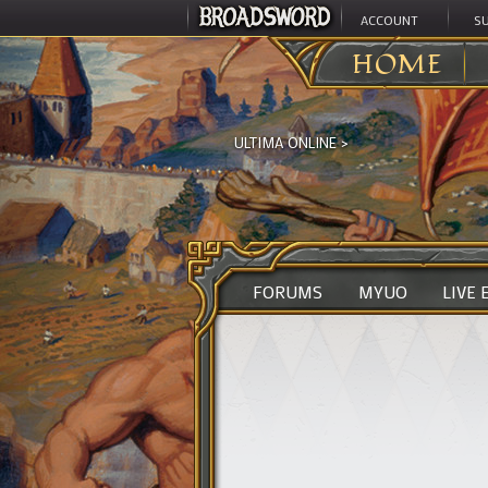
ACCOUNT
S
HOME
ULTIMA ONLINE
>
FORUMS
MYUO
LIVE