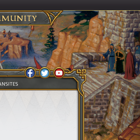
MUNITY
ANSITES