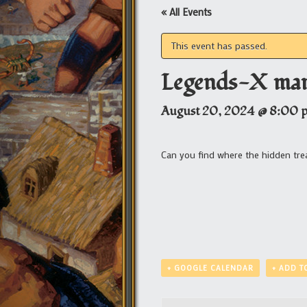
« All Events
This event has passed.
Legends-X mar
August 20, 2024 @ 8:00 
Can you find where the hidden tre
+ GOOGLE CALENDAR
+ ADD T