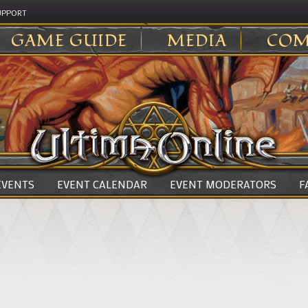
UPPORT
GAME GUIDE
MEDIA
COM
 EVENTS
EVENT CALENDAR
EVENT MODERATORS
F