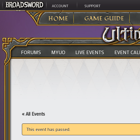
ACCOUNT
SUPPORT
ULTIMA ONLINE
>
HOME
GAME GUIDE
FORUMS
MYUO
LIVE EVENTS
EVENT CA
« All Events
This event has passed.