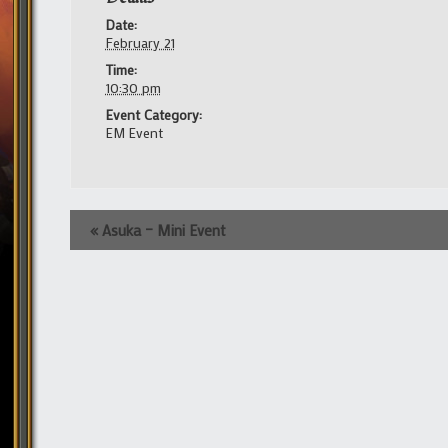
Date:
February 21
Time:
10:30 pm
Event Category:
EM Event
Event
«
Asuka – Mini Event
Navigation