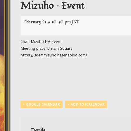
Mizuho – Event
February 21 @ 10:30 pm
JST
Chat: Mizuho EM Event
Meeting place: Britain Square
https://uoemmizuho.hatenablog.com/
+ GOOGLE CALENDAR
+ ADD TO ICALENDAR
Details