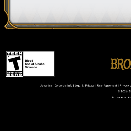
Advertise
|
Corporate Info
|
Legal & Privacy
|
User Agreement
|
Privacy 
© 2026 Ele
All trademarks 