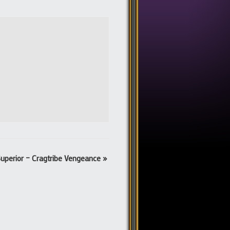
uperior – Cragtribe Vengeance
»