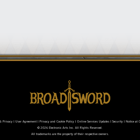
& Privacy
|
User Agreement
|
Privacy and Cookie Policy
|
Online Services Updates
|
Security
|
Notice at C
© 2026 Electronic Arts Inc. All Rights Reserved.
All trademarks are the property of their respective owners.