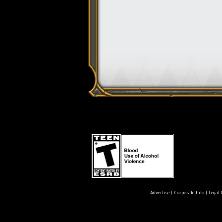
Advertise
|
Corporate Info
|
Legal 