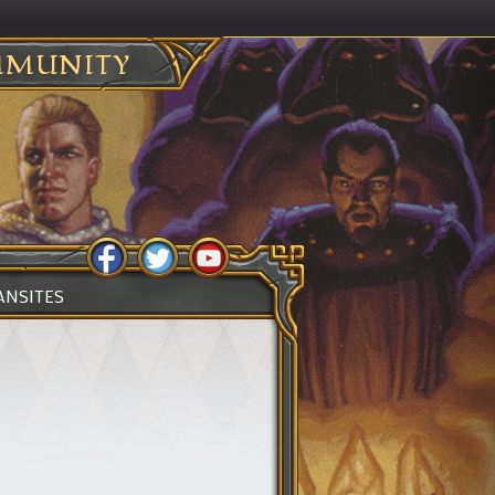
MUNITY
ANSITES