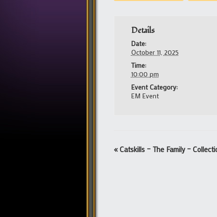
Details
Date:
October 11, 2025
Time:
10:00 pm
Event Category:
EM Event
Event
«
Catskills – The Family – Collect
Navigation