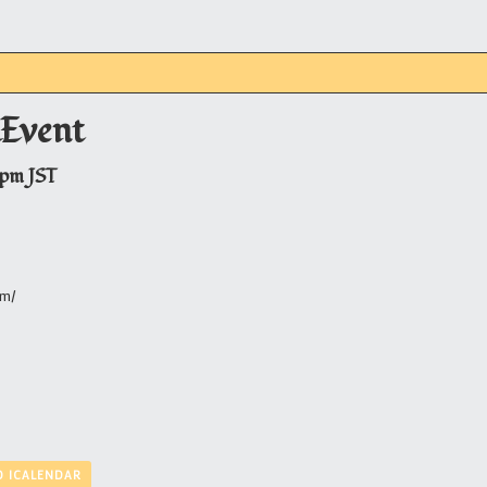
Event
 pm
JST
om/
O ICALENDAR