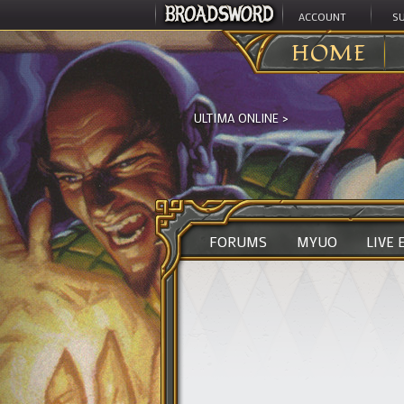
ACCOUNT
S
HOME
ULTIMA ONLINE
>
FORUMS
MYUO
LIVE