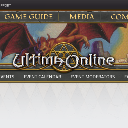
UPPORT
GAME GUIDE
MEDIA
COM
 EVENTS
EVENT CALENDAR
EVENT MODERATORS
F