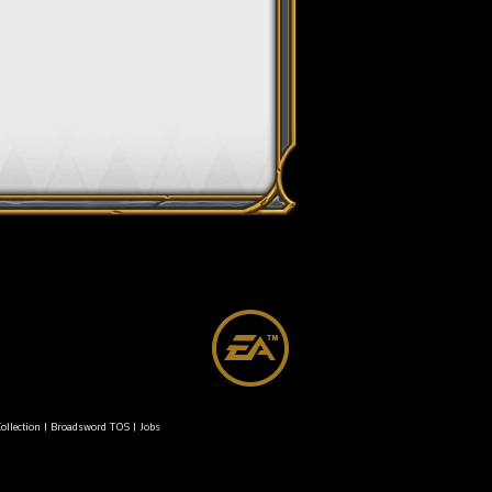
ollection
|
Broadsword TOS
|
Jobs