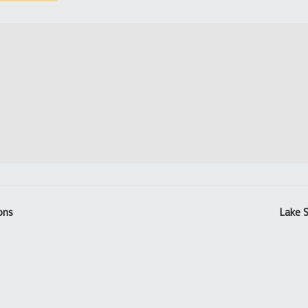
ions
Lake S