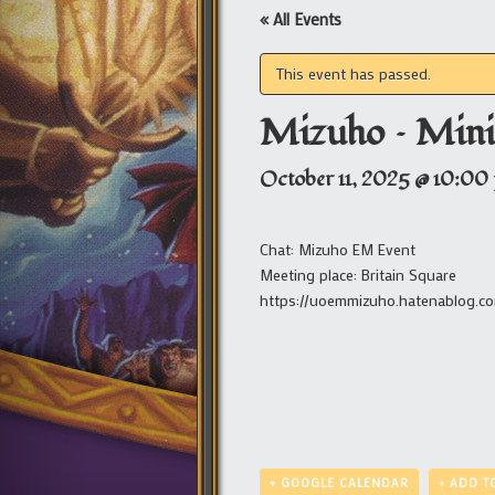
« All Events
This event has passed.
Mizuho – Mini
October 11, 2025 @ 10:00
Chat: Mizuho EM Event
Meeting place: Britain Square
https://uoemmizuho.hatenablog.c
+ GOOGLE CALENDAR
+ ADD T