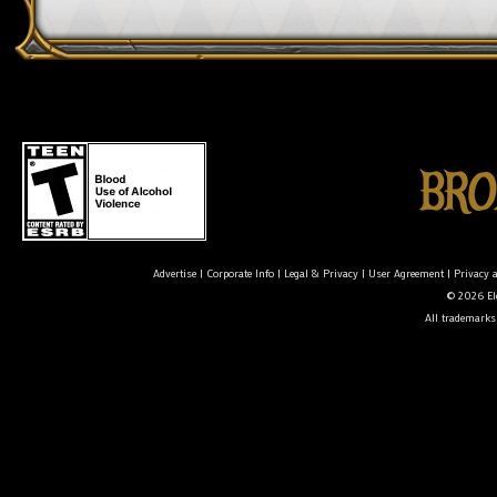
Advertise
|
Corporate Info
|
Legal & Privacy
|
User Agreement
|
Privacy 
© 2026 Ele
All trademarks 