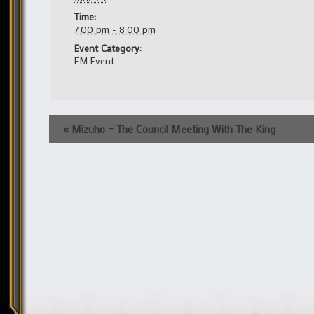
Time:
7:00 pm - 8:00 pm
Event Category:
EM Event
Event
«
Mizuho – The Council Meeting With The King
Navigation