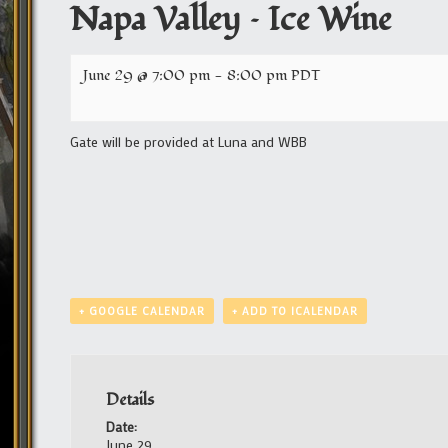
Napa Valley – Ice Wine
June 29 @ 7:00 pm
-
8:00 pm
PDT
Gate will be provided at Luna and WBB
+ GOOGLE CALENDAR
+ ADD TO ICALENDAR
Details
Date:
June 29