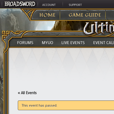
ACCOUNT
SUPPORT
ULTIMA ONLINE
>
HOME
GAME GUIDE
FORUMS
MYUO
LIVE EVENTS
EVENT CA
« All Events
This event has passed.