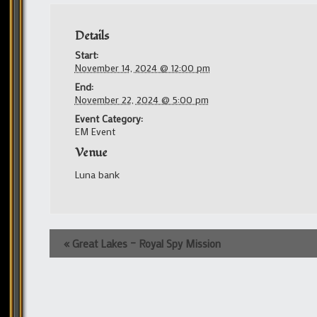
Details
Start:
November 14, 2024 @ 12:00 pm
End:
November 22, 2024 @ 5:00 pm
Event Category:
EM Event
Venue
Luna bank
Event
«
Great Lakes – Royal Spy Mission
Navigation