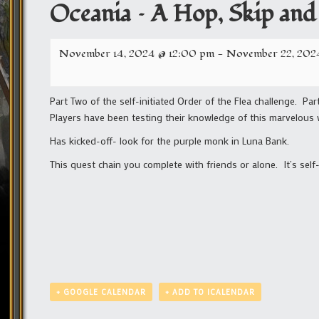
Oceania – A Hop, Skip and
November 14, 2024 @ 12:00 pm
-
November 22, 202
Part Two of the self-initiated Order of the Flea challenge. Par
Players have been testing their knowledge of this marvelous
Has kicked-off- look for the purple monk in Luna Bank.
This quest chain you complete with friends or alone. It’s self
+ GOOGLE CALENDAR
+ ADD TO ICALENDAR