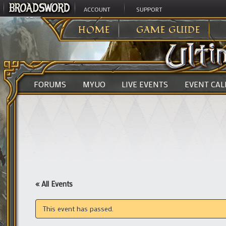
ACCOUNT
SUPPORT
ULTIMA ONLINE
>
HOME
GAME GUIDE
FORUMS
MYUO
LIVE EVENTS
EVENT CA
« All Events
This event has passed.