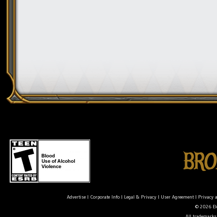
Advertise
|
Corporate Info
|
Legal & Privacy
|
User Agreement
|
Privacy 
© 2026 Ele
All trademarks 