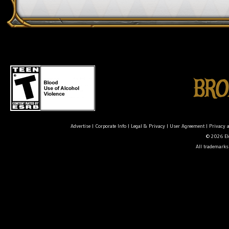
Advertise
|
Corporate Info
|
Legal & Privacy
|
User Agreement
|
Privacy 
© 2026 Ele
All trademarks 