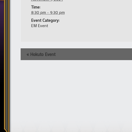
Time:
8:30 pm - 9:30 pm
Event Category:
EM Event
Event
«
Hokuto Event
Navigation