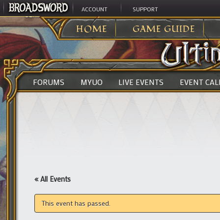
ACCOUNT
SUPPORT
ULTIMA ONLINE
>
HOME
GAME GUIDE
FORUMS
MYUO
LIVE EVENTS
EVENT CA
« All Events
This event has passed.