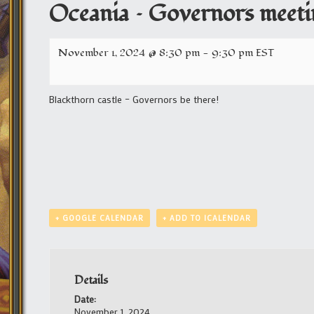
Oceania – Governors meeti
November 1, 2024 @ 8:30 pm
-
9:30 pm
EST
Blackthorn castle – Governors be there!
+ GOOGLE CALENDAR
+ ADD TO ICALENDAR
Details
Date:
November 1, 2024