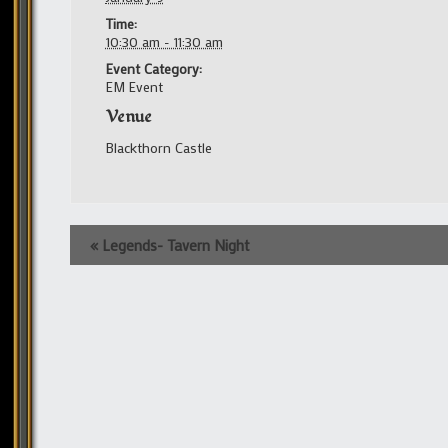
Time:
10:30 am - 11:30 am
Event Category:
EM Event
Venue
Blackthorn Castle
Event
«
Legends- Tavern Night
Navigation