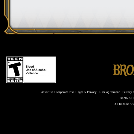
Advertise
|
Corporate Info
|
Legal & Privacy
|
User Agreement
|
Privacy 
© 2026 Ele
All trademarks 