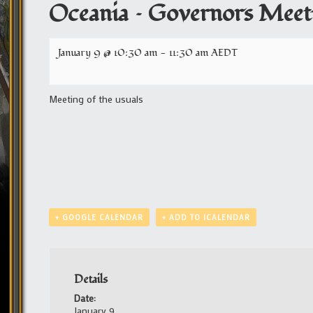
Oceania – Governors Meet
January 9 @ 10:30 am
-
11:30 am
AEDT
Meeting of the usuals
+ GOOGLE CALENDAR
+ ADD TO ICALENDAR
Details
Date:
January 9