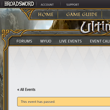
ACCOUNT
SUPPORT
ULTIMA ONLINE
>
HOME
GAME GUIDE
FORUMS
MYUO
LIVE EVENTS
EVENT CA
« All Events
This event has passed.