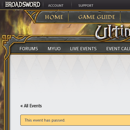
ACCOUNT
SUPPORT
ULTIMA ONLINE
>
HOME
GAME GUIDE
FORUMS
MYUO
LIVE EVENTS
EVENT CA
« All Events
This event has passed.