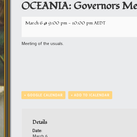
OCEANIA: Governors Me
March 6 @ 9:00 pm
-
10:00 pm
AEDT
Meeting of the usuals.
+ GOOGLE CALENDAR
+ ADD TO ICALENDAR
Details
Date:
March 6