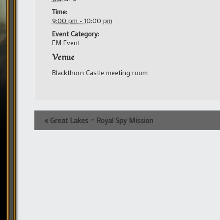
Time:
9:00 pm - 10:00 pm
Event Category:
EM Event
Venue
Blackthorn Castle meeting room
Event
«
Great Lakes – Royal Spy Mission
Navigation