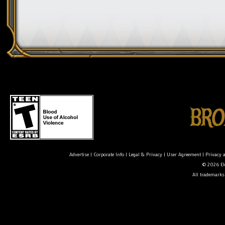
Advertise
|
Corporate Info
|
Legal & Privacy
|
User Agreement
|
Privacy 
© 2026 Ele
All trademarks 