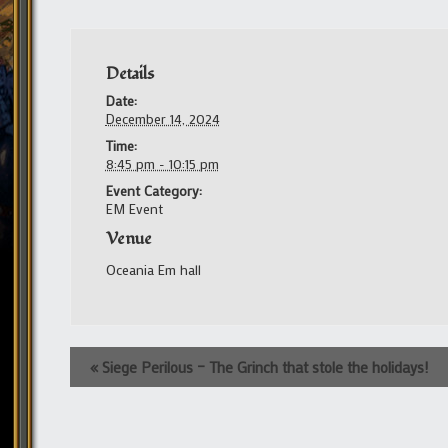
Details
Date:
December 14, 2024
Time:
8:45 pm - 10:15 pm
Event Category:
EM Event
Venue
Oceania Em hall
Event
«
Siege Perilous – The Grinch that stole the holidays!
Navigation