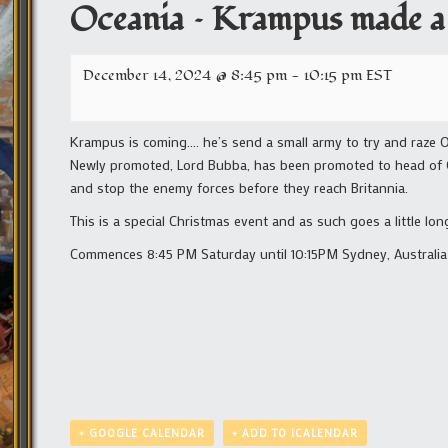
Oceania – Krampus made a
December 14, 2024 @ 8:45 pm
-
10:15 pm
EST
Krampus is coming…. he’s send a small army to try and raze O
Newly promoted, Lord Bubba, has been promoted to head of Oc
and stop the enemy forces before they reach Britannia.
This is a special Christmas event and as such goes a little lo
Commences 8:45 PM Saturday until 10:15PM Sydney, Australia 
+ GOOGLE CALENDAR
+ ADD TO ICALENDAR