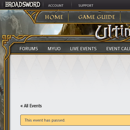
ACCOUNT
SUPPORT
ULTIMA ONLINE
>
HOME
GAME GUIDE
FORUMS
MYUO
LIVE EVENTS
EVENT CA
« All Events
This event has passed.