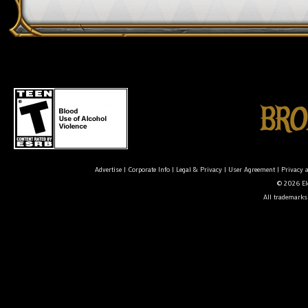
Advertise
|
Corporate Info
|
Legal & Privacy
|
User Agreement
|
Privacy 
© 2026 Ele
All trademarks 