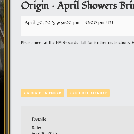
Origin – April Showers Br
April 30, 2025 @ 9:00 pm
-
10:00 pm
EDT
Please meet at the EM Rewards Hall for further instructions. 
+ GOOGLE CALENDAR
+ ADD TO ICALENDAR
Details
Date:
April 30, 2025