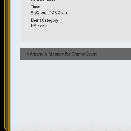
Time:
9:00 pm - 10:00 pm
Event Category:
EM Event
Event
«
Arirang A Memory for Granny Event
Navigation