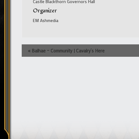
Castle Blackthorn Governors Hall
Organizer
EM Ashmedia
Event
«
Balhae – Community | Cavalry’s Here
Navigation