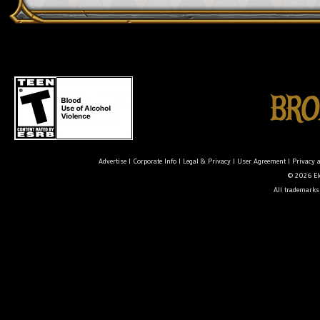
Advertise
|
Corporate Info
|
Legal & Privacy
|
User Agreement
|
Privacy 
© 2026 Ele
All trademarks 