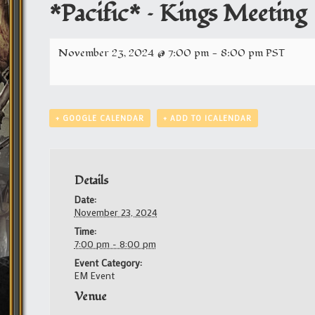
*Pacific* – Kings Meeting
November 23, 2024 @ 7:00 pm
-
8:00 pm
PST
+ GOOGLE CALENDAR
+ ADD TO ICALENDAR
Details
Date:
November 23, 2024
Time:
7:00 pm - 8:00 pm
Event Category:
EM Event
Venue