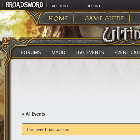
ACCOUNT
SUPPORT
ULTIMA ONLINE
>
HOME
GAME GUIDE
FORUMS
MYUO
LIVE EVENTS
EVENT CA
« All Events
This event has passed.