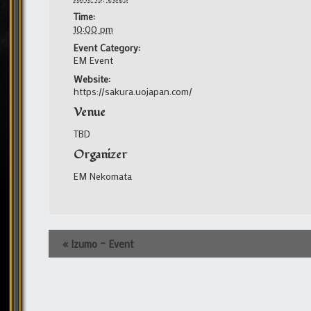
Time:
10:00 pm
Event Category:
EM Event
Website:
https://sakura.uojapan.com/
Venue
TBD
Organizer
EM Nekomata
Event
«
Izumo – Event
Navigation