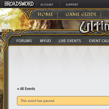
ACCOUNT
SUPPORT
ULTIMA ONLINE
>
HOME
GAME GUIDE
FORUMS
MYUO
LIVE EVENTS
EVENT CA
« All Events
This event has passed.