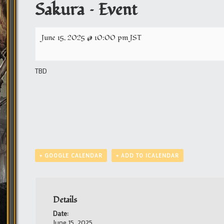
Sakura – Event
June 15, 2025 @ 10:00 pm
JST
TBD
+ GOOGLE CALENDAR
+ ADD TO ICALENDAR
Details
Date:
June 15, 2025