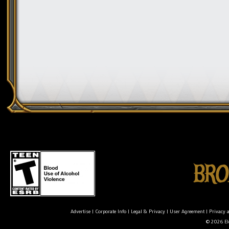
Advertise
|
Corporate Info
|
Legal & Privacy
|
User Agreement
|
Privacy 
© 2026 Ele