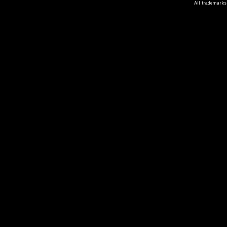
All trademarks 