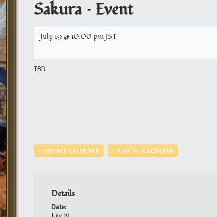
Sakura – Event
July 19 @ 10:00 pm
JST
TBD
+ GOOGLE CALENDAR
+ ADD TO ICALENDAR
Details
Date:
July 19