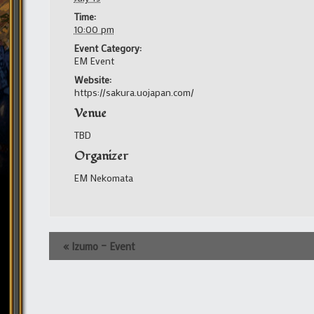
Time:
10:00 pm
Event Category:
EM Event
Website:
https://sakura.uojapan.com/
Venue
TBD
Organizer
EM Nekomata
Event
«
Izumo – Event
Navigation