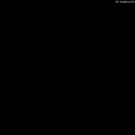
All trademarks 