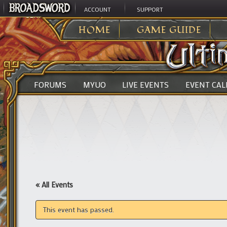
ACCOUNT
SUPPORT
ULTIMA ONLINE
>
HOME
GAME GUIDE
FORUMS
MYUO
LIVE EVENTS
EVENT CA
« All Events
This event has passed.