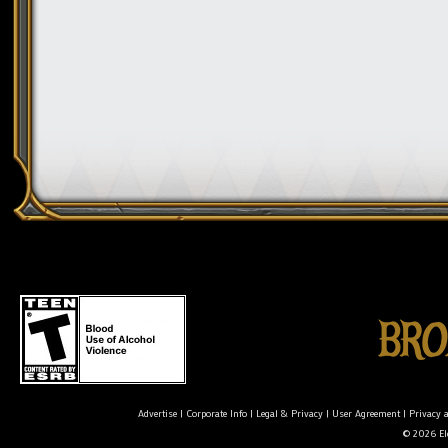
Advertise
|
Corporate Info
|
Legal & Privacy
|
User Agreement
|
Privacy 
© 2026 Ele