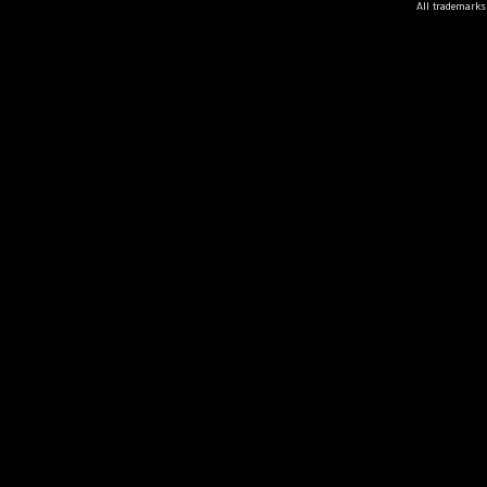
All trademarks 