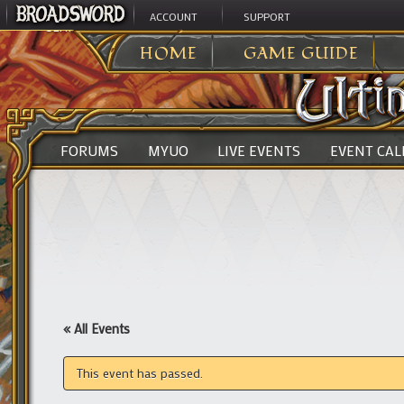
ACCOUNT
SUPPORT
ULTIMA ONLINE
>
HOME
GAME GUIDE
FORUMS
MYUO
LIVE EVENTS
EVENT CA
« All Events
This event has passed.