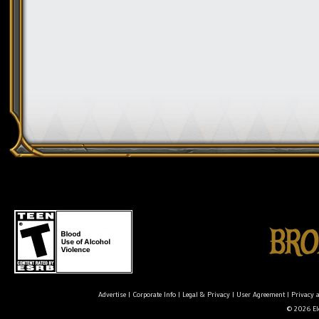
Advertise
|
Corporate Info
|
Legal & Privacy
|
User Agreement
|
Privacy 
© 2026 Ele