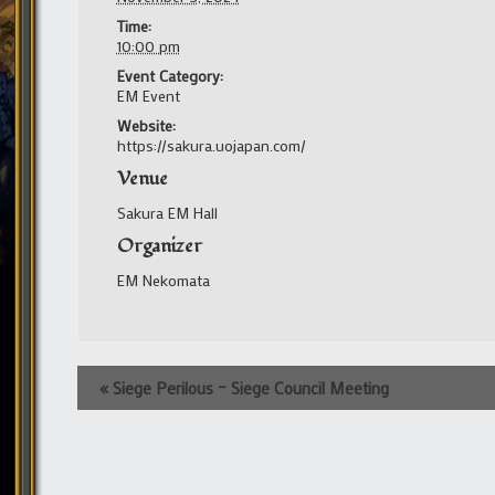
Time:
10:00 pm
Event Category:
EM Event
Website:
https://sakura.uojapan.com/
Venue
Sakura EM Hall
Organizer
EM Nekomata
Event
«
Siege Perilous – Siege Council Meeting
Navigation