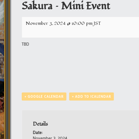
Sakura – Mini Event
November 3, 2024 @ 10:00 pm
JST
TBD
+ GOOGLE CALENDAR
+ ADD TO ICALENDAR
Details
Date:
November 3, 2024