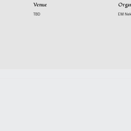
Venue
Organ
TBD
EM Ne