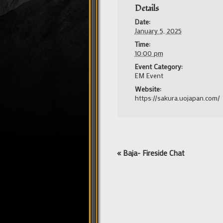
Details
Date:
January 5, 2025
Time:
10:00 pm
Event Category:
EM Event
Website:
https://sakura.uojapan.com/
Event
«
Baja- Fireside Chat
Navigation