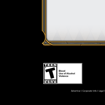
Advertise
|
Corporate Info
|
Legal 