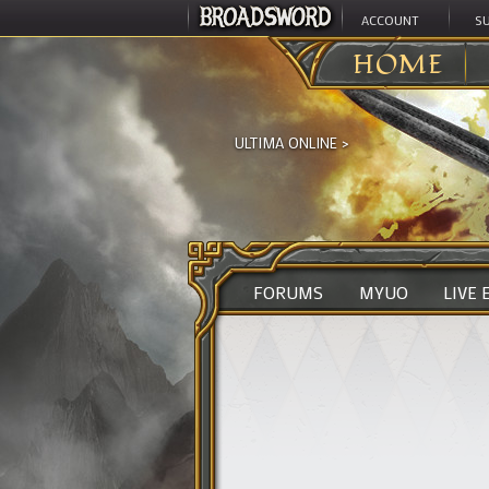
ACCOUNT
S
HOME
ULTIMA ONLINE
>
FORUMS
MYUO
LIVE