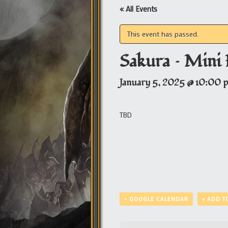
« All Events
This event has passed.
Sakura – Mini 
January 5, 2025 @ 10:00 
TBD
+ GOOGLE CALENDAR
+ ADD T