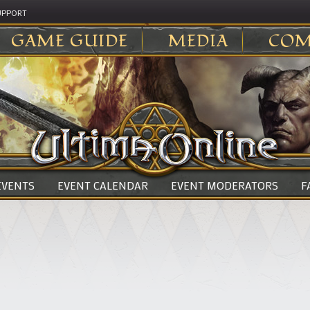
UPPORT
GAME GUIDE
MEDIA
COM
 EVENTS
EVENT CALENDAR
EVENT MODERATORS
F