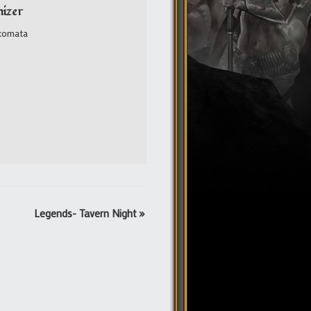
izer
komata
Legends- Tavern Night
»