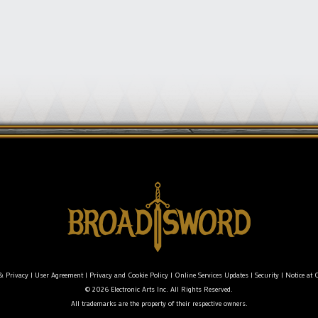
& Privacy
|
User Agreement
|
Privacy and Cookie Policy
|
Online Services Updates
|
Security
|
Notice at C
© 2026 Electronic Arts Inc. All Rights Reserved.
All trademarks are the property of their respective owners.