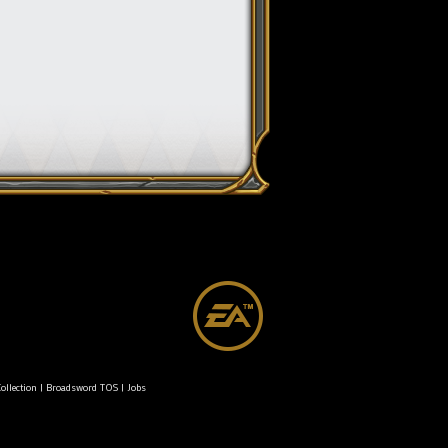
ollection
|
Broadsword TOS
|
Jobs