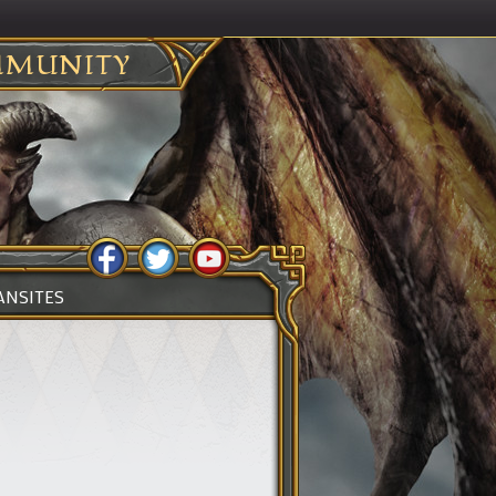
MUNITY
ANSITES