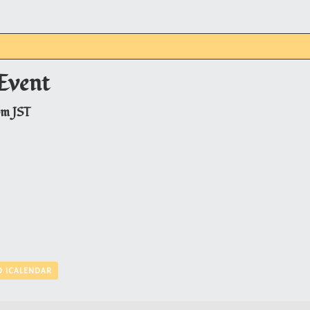
Event
pm
JST
O ICALENDAR