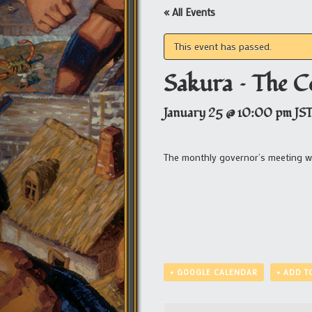
« All Events
This event has passed.
Sakura – The C
January 25 @ 10:00 pm
JS
The monthly governor’s meeting wit
+ GOOGLE CALENDAR
+ ADD T