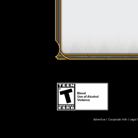
Advertise
|
Corporate Info
|
Legal 