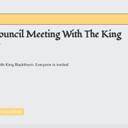
ouncil Meeting With The King
T
h King Blackthorn. Everyone is invited.
O ICALENDAR