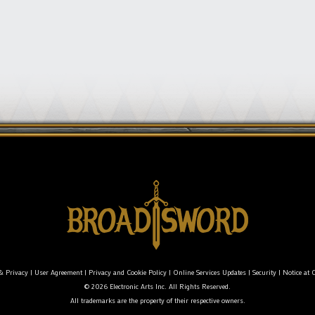
& Privacy
|
User Agreement
|
Privacy and Cookie Policy
|
Online Services Updates
|
Security
|
Notice at C
© 2026 Electronic Arts Inc. All Rights Reserved.
All trademarks are the property of their respective owners.