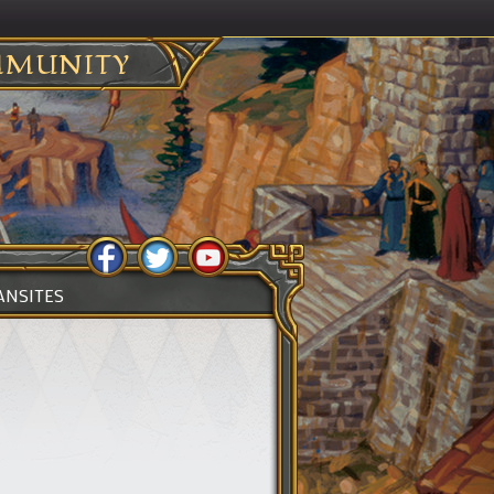
MUNITY
ANSITES