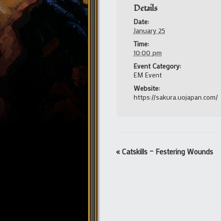
Details
Date:
January 25
Time:
10:00 pm
Event Category:
EM Event
Website:
https://sakura.uojapan.com/
Event
«
Catskills – Festering Wounds
Navigation