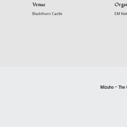
Venue
Organ
Blackthorn Castle
EM Ne
Mizuho – The 