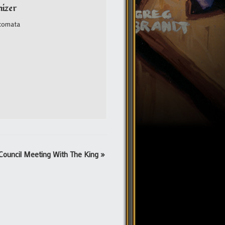
izer
komata
Council Meeting With The King
»