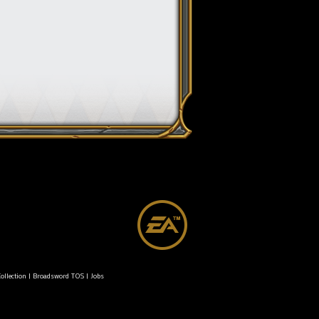
ollection
|
Broadsword TOS
|
Jobs