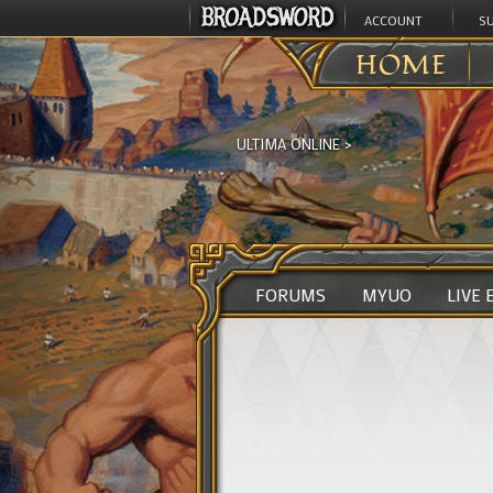
ACCOUNT
S
HOME
ULTIMA ONLINE
>
FORUMS
MYUO
LIVE