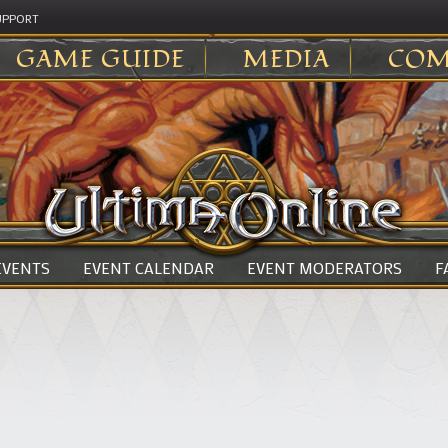
UPPORT
GAME GUIDE
MEDIA
COM
 EVENTS
EVENT CALENDAR
EVENT MODERATORS
F