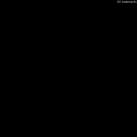
All trademarks 