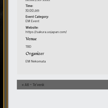
Time:
10:00 pm
Event Category:
EM Event
Website:
https://sakura.uojapan.com/
Venue
TBD
Organizer
EM Nekomata
Event
«
Atl – Te’venk
Navigation