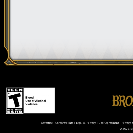
Advertise
|
Corporate Info
|
Legal & Privacy
|
User Agreement
|
Privacy 
© 2026 Ele