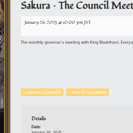
Sakura – The Council Mee
January 26, 2025 @ 10:00 pm
JST
The monthly governor’s meeting with King Blackthorn. Everyon
+ GOOGLE CALENDAR
+ ADD TO ICALENDAR
Details
Date:
January 26, 2025