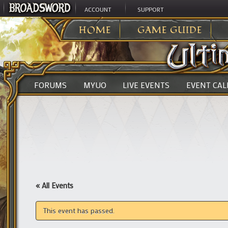
ACCOUNT
SUPPORT
ULTIMA ONLINE
>
HOME
GAME GUIDE
FORUMS
MYUO
LIVE EVENTS
EVENT CA
« All Events
This event has passed.