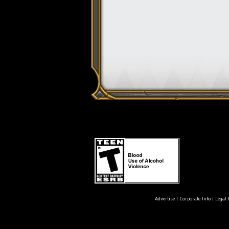
Advertise
|
Corporate Info
|
Legal 