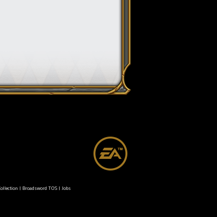
ollection
|
Broadsword TOS
|
Jobs