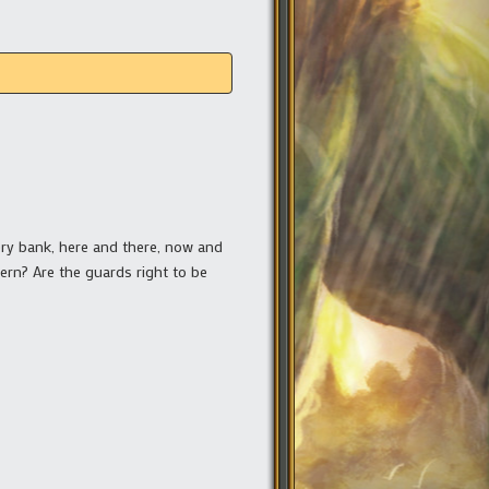
very bank, here and there, now and
cern? Are the guards right to be