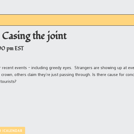
 Casing the joint
00 pm
EST
ter recent events – including greedy eyes. Strangers are showing up at e
 crown, others claim they’re just passing through. Is there cause for con
tourists?
O ICALENDAR