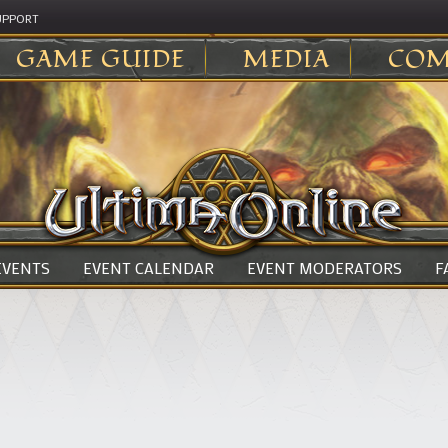
UPPORT
GAME GUIDE
MEDIA
COM
 EVENTS
EVENT CALENDAR
EVENT MODERATORS
F