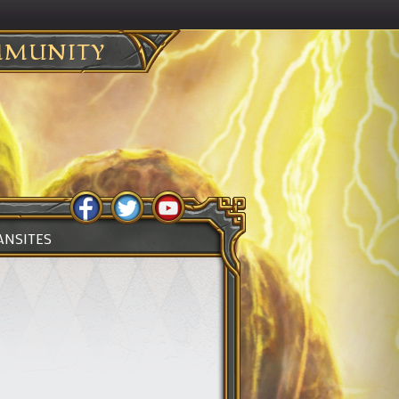
MUNITY
ANSITES