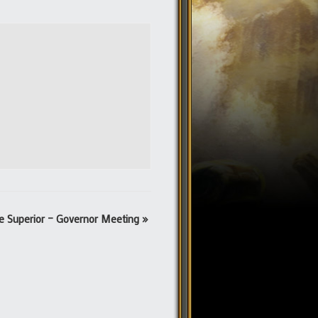
e Superior – Governor Meeting
»