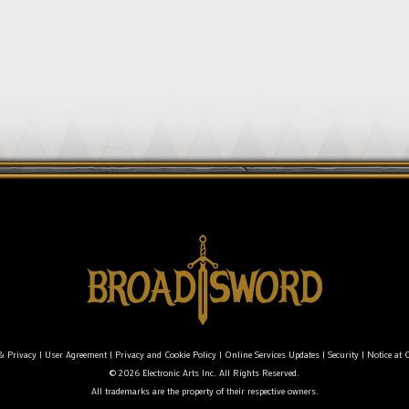
& Privacy
|
User Agreement
|
Privacy and Cookie Policy
|
Online Services Updates
|
Security
|
Notice at C
© 2026 Electronic Arts Inc. All Rights Reserved.
All trademarks are the property of their respective owners.