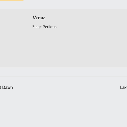
Venue
Siege Perilous
st Dawn
Lak