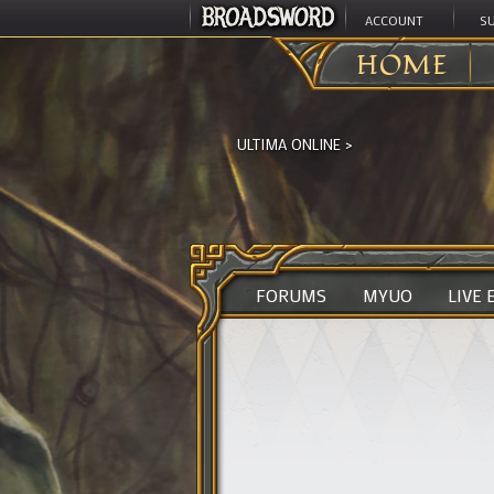
ACCOUNT
S
HOME
ULTIMA ONLINE
>
FORUMS
MYUO
LIVE