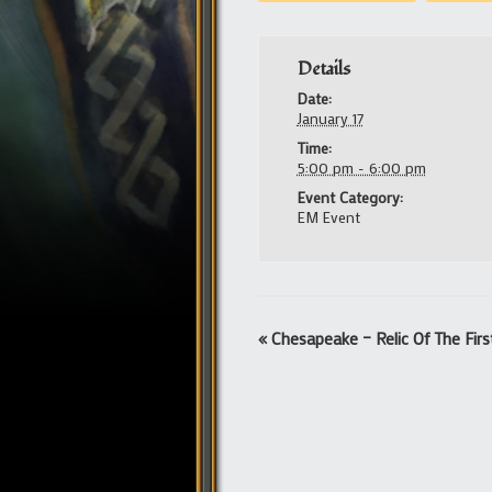
Details
Date:
January 17
Time:
5:00 pm - 6:00 pm
Event Category:
EM Event
Event
«
Chesapeake – Relic Of The Fir
Navigation