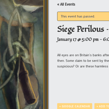
« All Events
This event has passed.
Siege Perilous –
January 17 @ 5:00 pm
-
6:
All eyes are on Britain’s banks af
then. Some claim to be sent by the
suspicious? Or are these harmless 
+ GOOGLE CALENDAR
+ ADD T