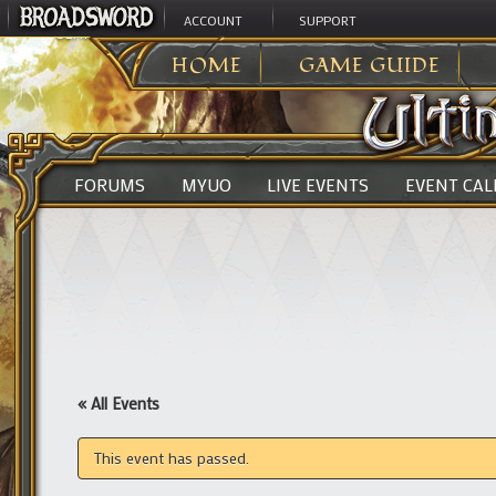
ACCOUNT
SUPPORT
ULTIMA ONLINE
>
HOME
GAME GUIDE
FORUMS
MYUO
LIVE EVENTS
EVENT CA
« All Events
This event has passed.