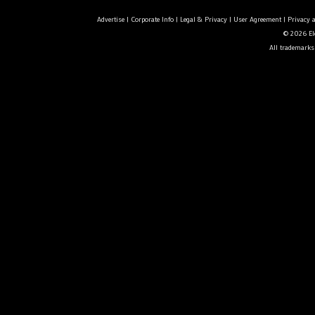
Advertise
|
Corporate Info
|
Legal & Privacy
|
User Agreement
|
Privacy 
© 2026 Ele
All trademarks 