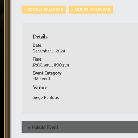
+ GOOGLE CALENDAR
+ ADD TO ICALENDAR
Details
Date:
December 1, 2024
Time:
12:00 am - 11:30 pm
Event Category:
EM Event
Venue
Siege Perilous
Event
«
Hokuto Event
Navigation