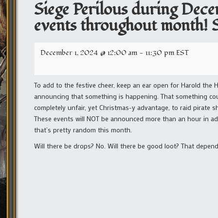
Siege Perilous during Dec
events throughout month! Se
December 1, 2024 @ 12:00 am
-
11:30 pm
EST
To add to the festive cheer, keep an ear open for Harold the 
announcing that something is happening. That something could
completely unfair, yet Christmas-y advantage, to raid pirate s
These events will NOT be announced more than an hour in adva
that’s pretty random this month.
Will there be drops? No. Will there be good loot? That depend