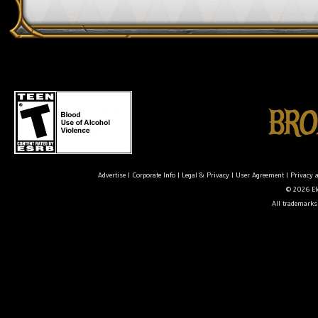
Advertise
|
Corporate Info
|
Legal & Privacy
|
User Agreement
|
Privacy 
© 2026 Ele
All trademarks 