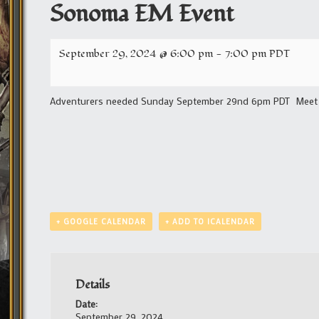
Sonoma EM Event
September 29, 2024 @ 6:00 pm
-
7:00 pm
PDT
Adventurers needed Sunday September 29nd 6pm PDT Meet i
+ GOOGLE CALENDAR
+ ADD TO ICALENDAR
Details
Date:
September 29, 2024