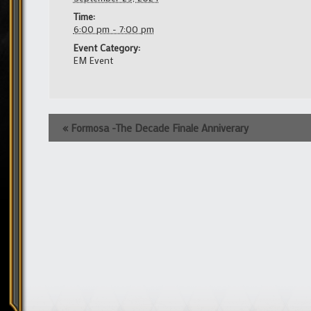
Time:
6:00 pm - 7:00 pm
Event Category:
EM Event
Event
«
Formosa -The Decade Finale Anniverary
Navigation