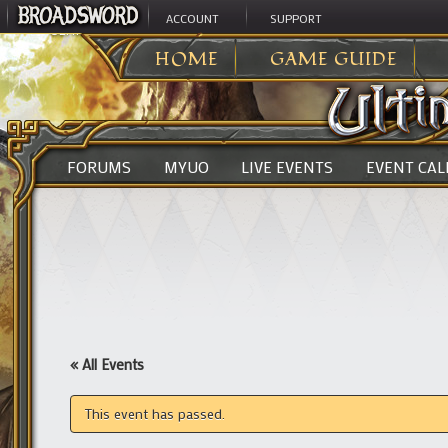
ACCOUNT
SUPPORT
ULTIMA ONLINE
>
HOME
GAME GUIDE
FORUMS
MYUO
LIVE EVENTS
EVENT CA
« All Events
This event has passed.