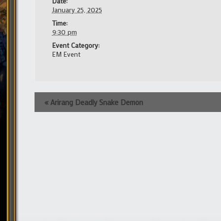
Date:
January 25, 2025
Time:
9:30 pm
Event Category:
EM Event
Event
«
Arirang Deadly Snake Demon
Navigation