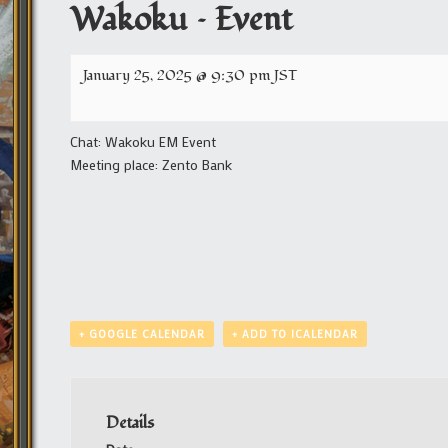
Wakoku – Event
January 25, 2025 @ 9:30 pm
JST
Chat: Wakoku EM Event
Meeting place: Zento Bank
+ GOOGLE CALENDAR
+ ADD TO ICALENDAR
Details