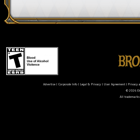
Advertise
|
Corporate Info
|
Legal & Privacy
|
User Agreement
|
Privacy 
© 2026 Ele
All trademarks 