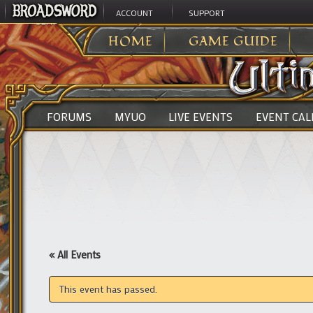
ACCOUNT
SUPPORT
ULTIMA ONLINE
>
HOME
GAME GUIDE
FORUMS
MYUO
LIVE EVENTS
EVENT CA
« All Events
This event has passed.