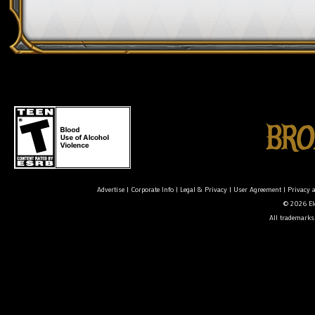
Advertise
|
Corporate Info
|
Legal & Privacy
|
User Agreement
|
Privacy 
© 2026 Ele
All trademarks 