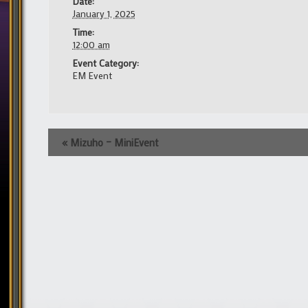
Date:
January 1, 2025
Time:
12:00 am
Event Category:
EM Event
Event
«
Mizuho – MiniEvent
Navigation