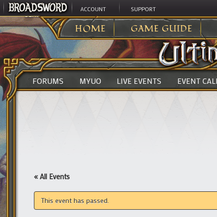
ACCOUNT
SUPPORT
ULTIMA ONLINE
>
HOME
GAME GUIDE
FORUMS
MYUO
LIVE EVENTS
EVENT CA
« All Events
This event has passed.