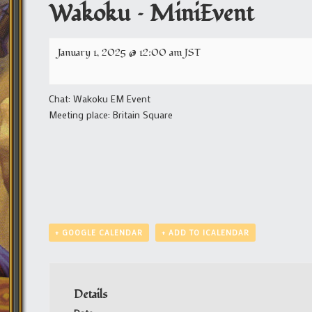
Wakoku – MiniEvent
January 1, 2025 @ 12:00 am
JST
Chat: Wakoku EM Event
Meeting place: Britain Square
+ GOOGLE CALENDAR
+ ADD TO ICALENDAR
Details