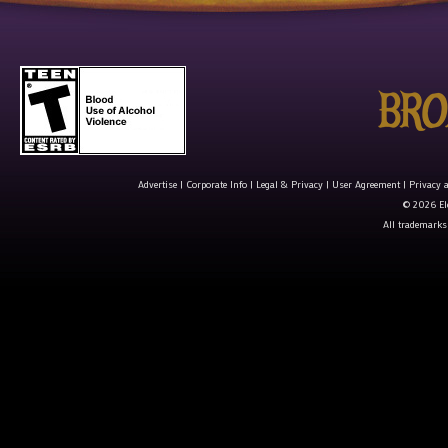
Advertise
|
Corporate Info
|
Legal & Privacy
|
User Agreement
|
Privacy 
© 2026 Ele
All trademarks 