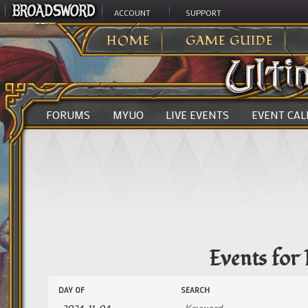
ACCOUNT
SUPPORT
ULTIMA ONLINE
>
EVENTS
HOME
GAME GUIDE
FORUMS
MYUO
LIVE EVENTS
EVENT CA
Events for
Events
Events
DAY OF
SEARCH
Search
Search