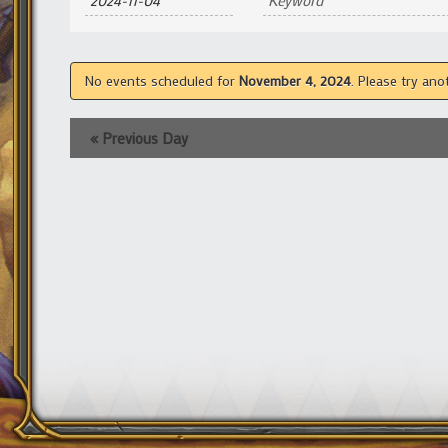
and
Views
Navigation
No events scheduled for
November 4, 2024
. Please try ano
«
Previous Day