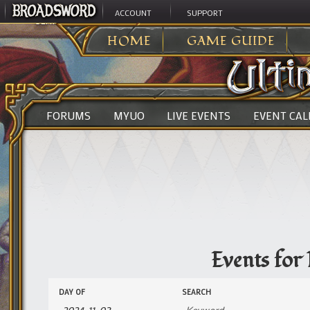
ACCOUNT
SUPPORT
ULTIMA ONLINE
>
EVENTS
HOME
GAME GUIDE
FORUMS
MYUO
LIVE EVENTS
EVENT CA
Events for
Events
Events
DAY OF
SEARCH
Search
Search