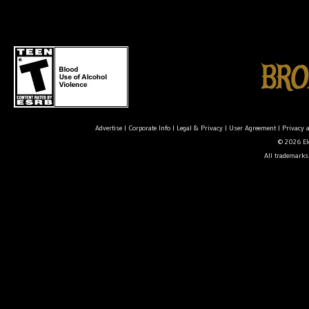
Advertise
|
Corporate Info
|
Legal & Privacy
|
User Agreement
|
Privacy 
© 2026 Ele
All trademarks 