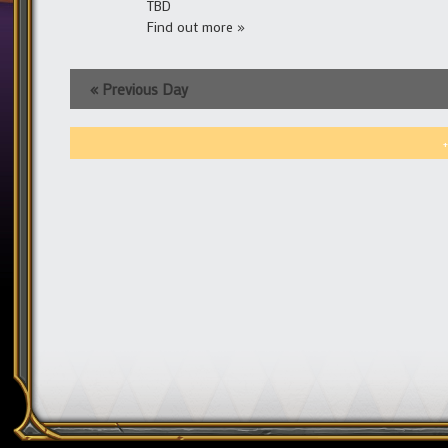
TBD
Find out more »
«
Previous Day