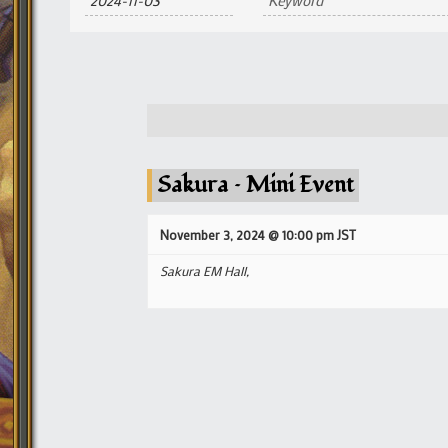
and
Views
Navigation
Sakura – Mini Event
November 3, 2024 @ 10:00 pm
JST
Sakura EM Hall,