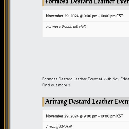
Formosa Destard Leather Eve
November 29, 2024 @ 9:00 pm
-
10:00 pm
CST
Formosa Britain EM Hall,
Formosa Destard Leather Event at 29th Nov Frida
Find out more »
Arirang Destard Leather Even
November 29, 2024 @ 9:00 pm
-
10:00 pm
KST
Arirang EM Hall,