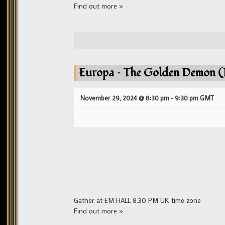
Find out more »
Europa – The Golden Demon (P
November 29, 2024 @ 8:30 pm
-
9:30 pm
GMT
Gather at EM HALL 8.30 PM UK time zone
Find out more »