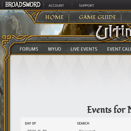
ACCOUNT
SUPPORT
ULTIMA ONLINE
>
EVENTS
HOME
GAME GUIDE
FORUMS
MYUO
LIVE EVENTS
EVENT CA
Events for
Events
Events
DAY OF
SEARCH
Search
Search