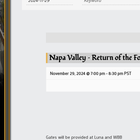
and
Views
Navigation
Napa Valley – Return of the F
November 29, 2024 @ 7:00 pm
-
8:30 pm
PST
Gates will be provided at Luna and WBB