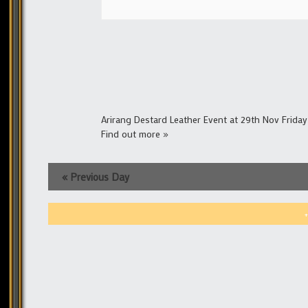
Arirang Destard Leather Event at 29th Nov Frida
Find out more »
«
Previous Day