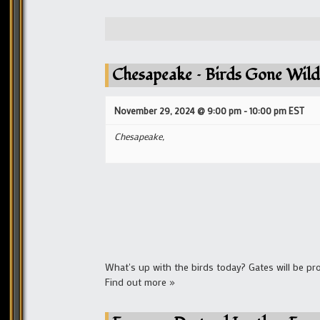
Chesapeake – Birds Gone Wild
November 29, 2024 @ 9:00 pm
-
10:00 pm
EST
Chesapeake,
What's up with the birds today? Gates will be pr
Find out more »