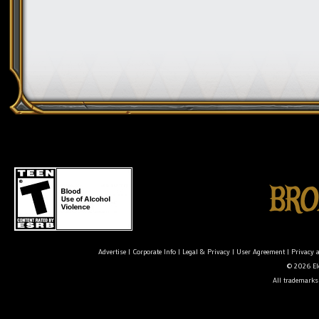
Advertise
|
Corporate Info
|
Legal & Privacy
|
User Agreement
|
Privacy 
© 2026 Ele
All trademarks 