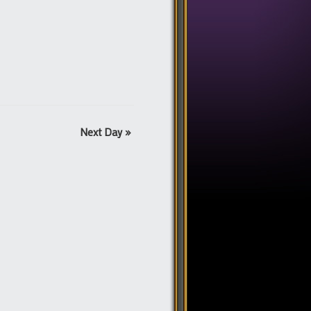
Next Day
»