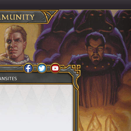
MUNITY
ANSITES