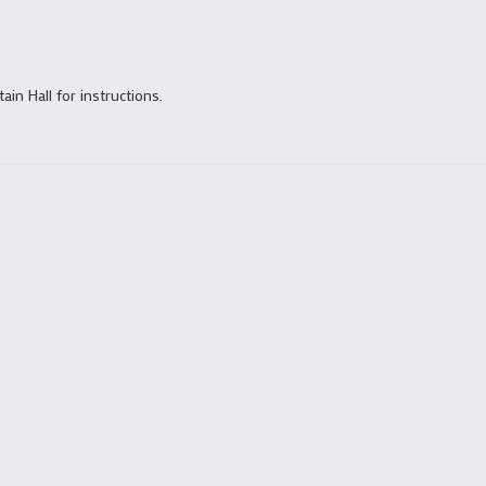
tain Hall for instructions.