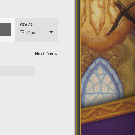
Event
VIEW AS
Views
Day
Navigation
Next Day
»