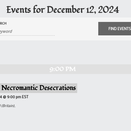
Events for December 12, 2024
ARCH
9:00 PM
– Necromantic Desecrations
24 @ 9:00 pm
EST
(Britain),