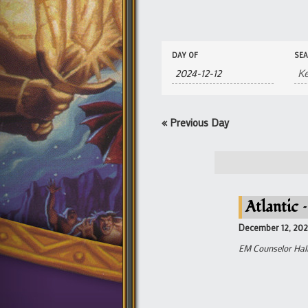
Events
Events
DAY OF
SE
Search
Search
and
Views
Navigation
«
Previous Day
Atlantic 
December 12, 20
EM Counselor Hall 