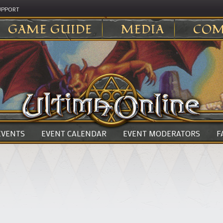
UPPORT
GAME GUIDE
MEDIA
COM
 EVENTS
EVENT CALENDAR
EVENT MODERATORS
F