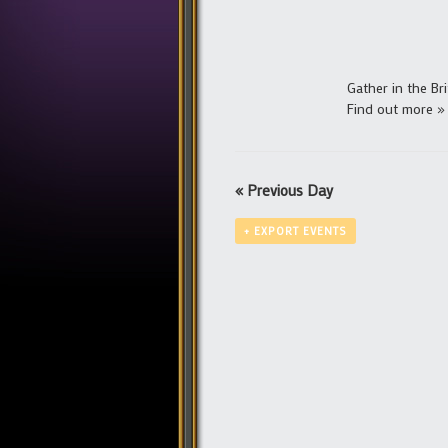
Gather in the Bri
Find out more »
«
Previous Day
+ EXPORT EVENTS