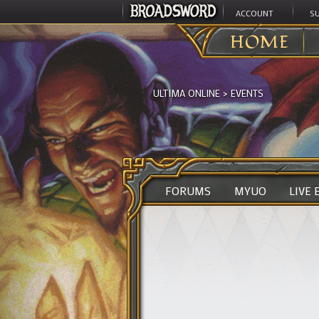
ACCOUNT
S
HOME
ULTIMA ONLINE
>
EVENTS
FORUMS
MYUO
LIVE