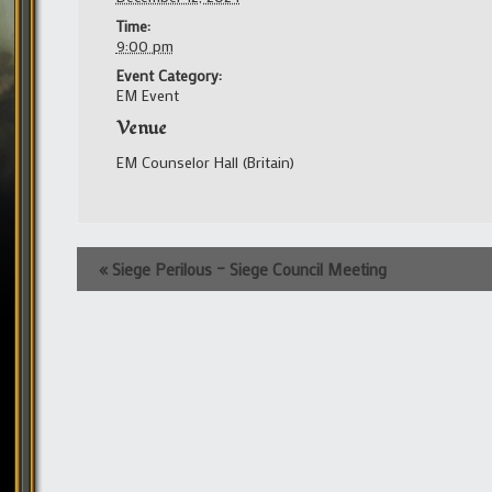
Time:
9:00 pm
Event Category:
EM Event
Venue
EM Counselor Hall (Britain)
Event
«
Siege Perilous – Siege Council Meeting
Navigation