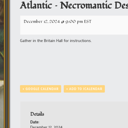
Atlantic – Necromantic De
December 12, 2024 @ 9:00 pm
EST
Gather in the Britain Hall for instructions.
+ GOOGLE CALENDAR
+ ADD TO ICALENDAR
Details
Date:
December 12, 2024