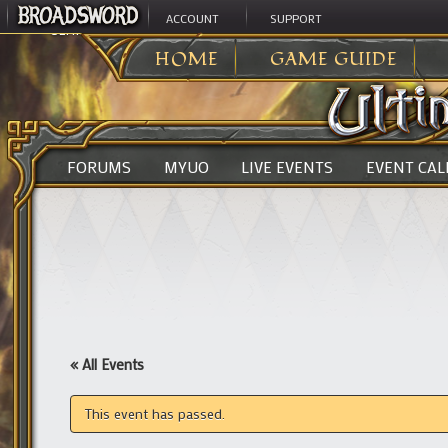
ACCOUNT
SUPPORT
ULTIMA ONLINE
>
HOME
GAME GUIDE
FORUMS
MYUO
LIVE EVENTS
EVENT CA
« All Events
This event has passed.