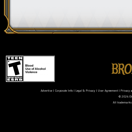
Advertise
|
Corporate Info
|
Legal & Privacy
|
User Agreement
|
Privacy 
© 2026 Ele
All trademarks 