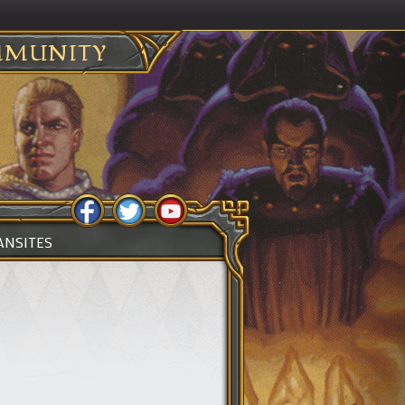
MUNITY
ANSITES