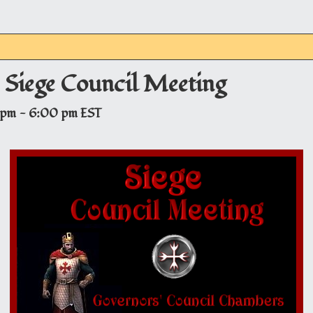
– Siege Council Meeting
 pm
-
6:00 pm
EST