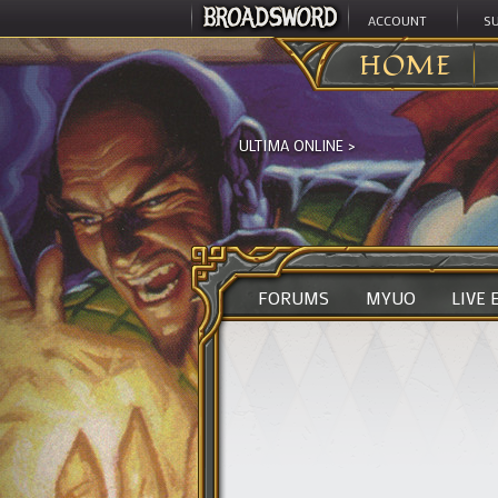
ACCOUNT
S
HOME
ULTIMA ONLINE
>
FORUMS
MYUO
LIVE