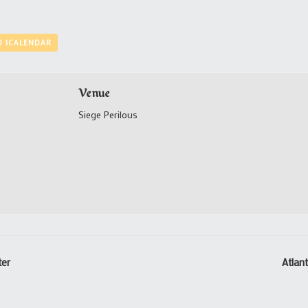
O ICALENDAR
Venue
Siege Perilous
ter
Atlan