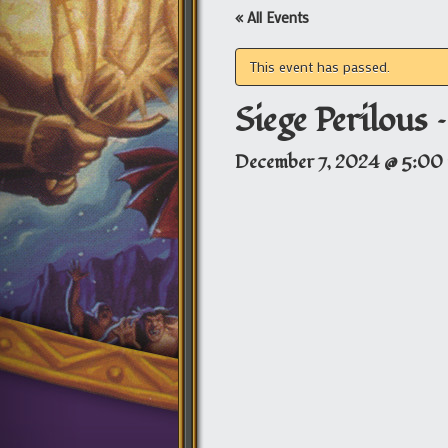
« All Events
This event has passed.
Siege Perilous 
December 7, 2024 @ 5:00