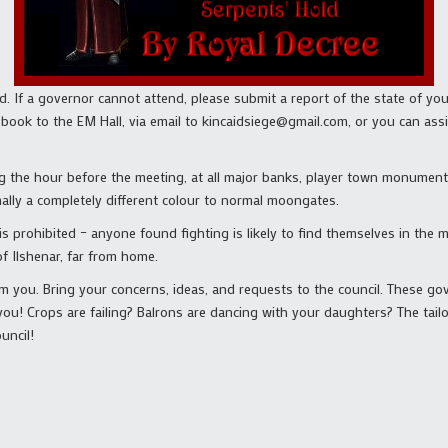
nd. If a governor cannot attend, please submit a report of the state of yo
a book to the EM Hall, via email to kincaidsiege@gmail.com, or you can a
g the hour before the meeting, at all major banks, player town monuments
ally a completely different colour to normal moongates.
 is prohibited – anyone found fighting is likely to find themselves in the
f Ilshenar, far from home.
m you. Bring your concerns, ideas, and requests to the council. These go
u! Crops are failing? Balrons are dancing with your daughters? The tailo
uncil!