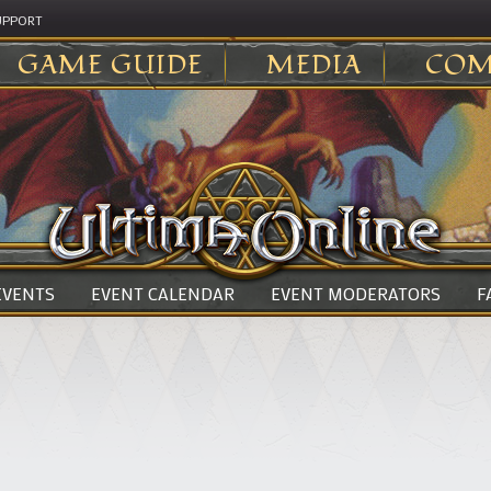
UPPORT
GAME GUIDE
MEDIA
COM
 EVENTS
EVENT CALENDAR
EVENT MODERATORS
F