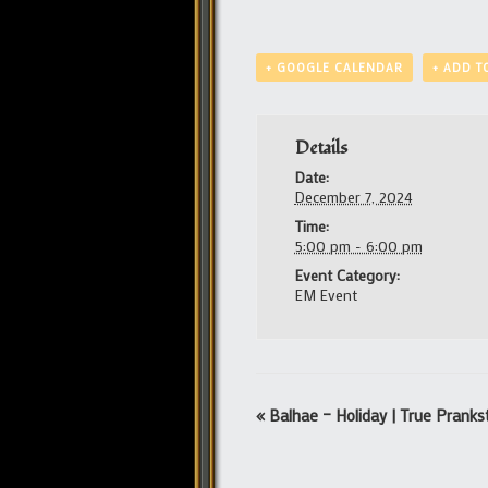
+ GOOGLE CALENDAR
+ ADD T
Details
Date:
December 7, 2024
Time:
5:00 pm - 6:00 pm
Event Category:
EM Event
Event
«
Balhae – Holiday | True Pranks
Navigation