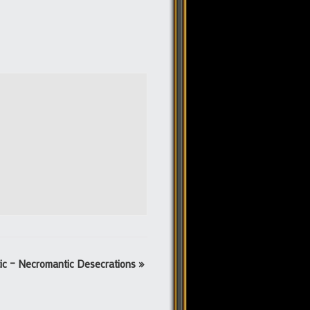
tic – Necromantic Desecrations
»