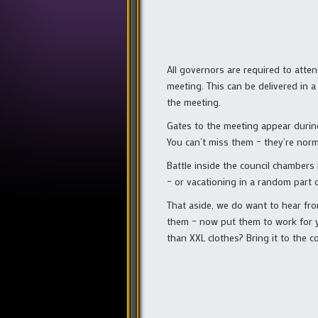
All governors are required to atte
meeting. This can be delivered in 
the meeting.
Gates to the meeting appear durin
You can’t miss them – they’re norm
Battle inside the council chambers
– or vacationing in a random part o
That aside, we do want to hear fro
them – now put them to work for yo
than XXL clothes? Bring it to the co