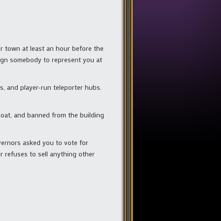
ur town at least an hour before the
ssign somebody to represent you at
, and player-run teleporter hubs.
 moat, and banned from the building
vernors asked you to vote for
r refuses to sell anything other