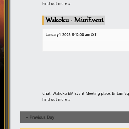
Find out more »
Wakoku – MiniEvent
January 1, 2025 @ 12:00 am
JST
Chat: Wakoku EM Event Meeting place: Britain S
Find out more »
«
Previous Day