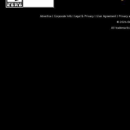
Advertise
|
Corporate Info
|
Legal & Privacy
|
User Agreement
|
Privacy 
© 2026 Ele
All trademarks 