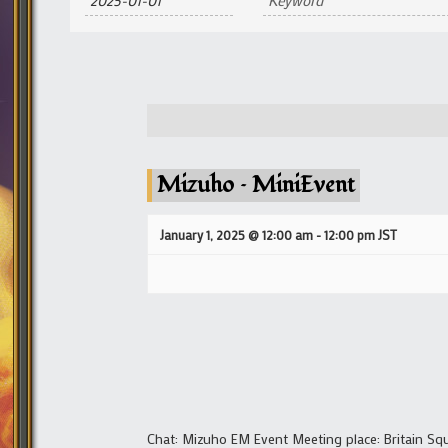
and
Views
Navigation
Mizuho – MiniEvent
January 1, 2025 @ 12:00 am
-
12:00 pm
JST
Chat: Mizuho EM Event Meeting place: Britain Sq