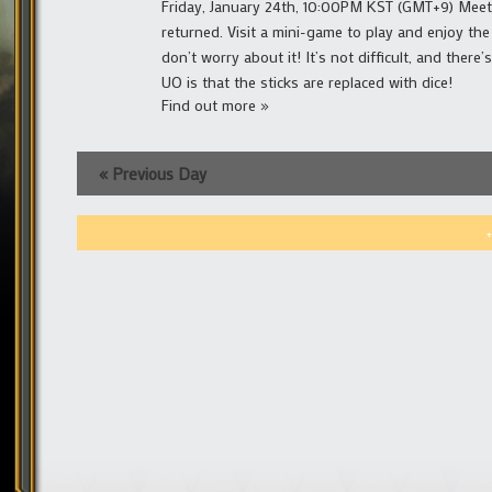
Friday, January 24th, 10:00PM KST (GMT+9) Meeti
returned. Visit a mini-game to play and enjoy the
don’t worry about it! It’s not difficult, and ther
UO is that the sticks are replaced with dice!
Find out more »
«
Previous Day