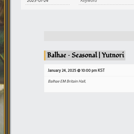
and
Views
Navigation
Balhae – Seasonal | Yutnori
January 24, 2025 @ 10:00 pm
KST
Balhae EM Britain Hall,