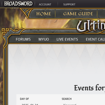
ACCOUNT
SUPPORT
ULTIMA ONLINE
>
EVENTS
HOME
GAME GUIDE
FORUMS
MYUO
LIVE EVENTS
EVENT CA
Events fo
Events
Events
DAY OF
SEARCH
Search
Search