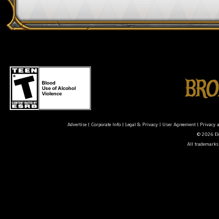
Advertise
|
Corporate Info
|
Legal & Privacy
|
User Agreement
|
Privacy 
© 2026 Ele
All trademarks 