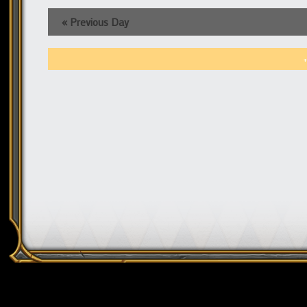
«
Previous Day