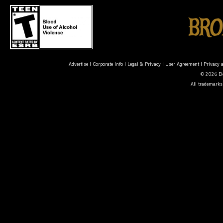
Advertise
|
Corporate Info
|
Legal & Privacy
|
User Agreement
|
Privacy 
© 2026 Ele
All trademarks 