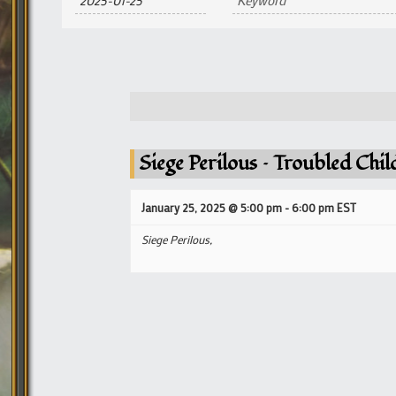
and
Views
Navigation
Siege Perilous – Troubled Chi
January 25, 2025 @ 5:00 pm
-
6:00 pm
EST
Siege Perilous,