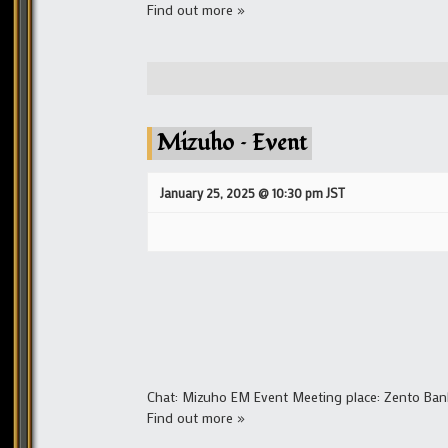
Find out more »
Mizuho – Event
January 25, 2025 @ 10:30 pm
JST
Chat: Mizuho EM Event Meeting place: Zento Ban
Find out more »