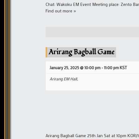
Chat: Wakoku EM Event Meeting place: Zento Ba
Find out more »
Arirang Bagball Game
January 25, 2025 @ 10:00 pm
-
11:00 pm
KST
Arirang EM Hall,
Arirang Bagball Game 25th Jan Sat at 10pm KOR/1