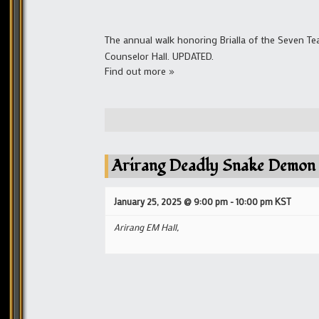
The annual walk honoring Brialla of the Seven Te
Counselor Hall. UPDATED.
Find out more »
Arirang Deadly Snake Demon
January 25, 2025 @ 9:00 pm
-
10:00 pm
KST
Arirang EM Hall,