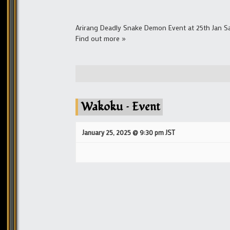
Arirang Deadly Snake Demon Event at 25th Jan Sa
Find out more »
Wakoku – Event
January 25, 2025 @ 9:30 pm
JST