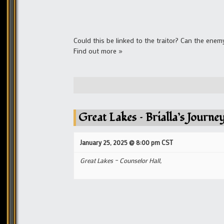
Could this be linked to the traitor? Can the ene
Find out more »
Great Lakes – Brialla’s Journ
January 25, 2025 @ 8:00 pm
CST
Great Lakes – Counselor Hall,