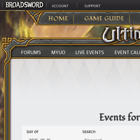
ACCOUNT
SUPPORT
ULTIMA ONLINE
>
EVENTS
HOME
GAME GUIDE
FORUMS
MYUO
LIVE EVENTS
EVENT CA
Events fo
Events
Events
DAY OF
SEARCH
Search
Search