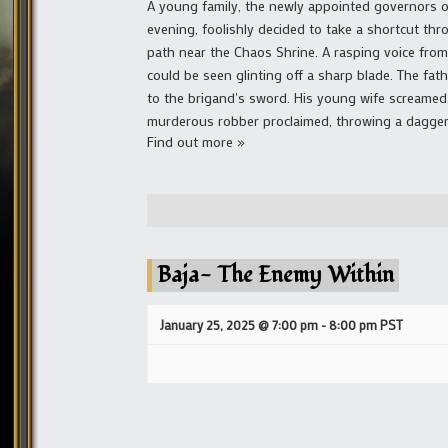
A young family, the newly appointed governors 
evening, foolishly decided to take a shortcut t
path near the Chaos Shrine. A rasping voice fro
could be seen glinting off a sharp blade. The fath
to the brigand's sword. His young wife screamed, 
murderous robber proclaimed, throwing a dagger 
Find out more »
Baja- The Enemy Within
January 25, 2025 @ 7:00 pm
-
8:00 pm
PST