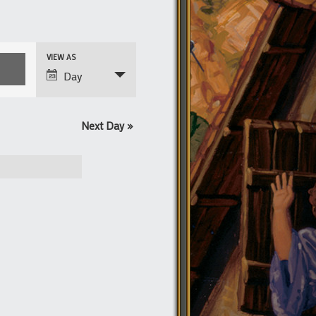
Event
VIEW AS
Views
Day
Navigation
Next Day
»