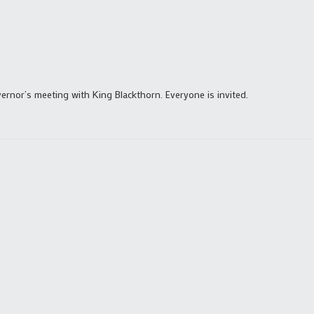
rnor’s meeting with King Blackthorn. Everyone is invited.