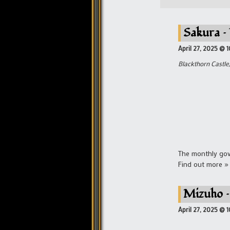
Sakura –
April 27, 2025 @ 
Blackthorn Castle,
The monthly gove
Find out more »
Mizuho –
April 27, 2025 @ 