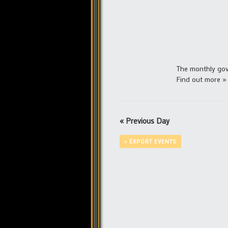
The monthly gove
Find out more »
«
Previous Day
+ EXPORT EVENTS