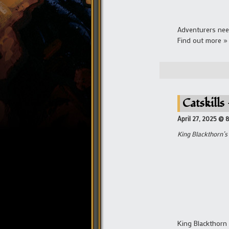
Adventurers nee
Find out more »
Catskills
April 27, 2025 @ 
King Blackthorn’s 
King Blackthorn 