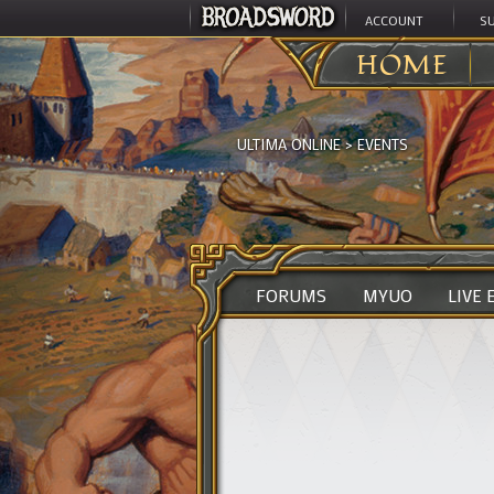
ACCOUNT
S
HOME
ULTIMA ONLINE
>
EVENTS
FORUMS
MYUO
LIVE