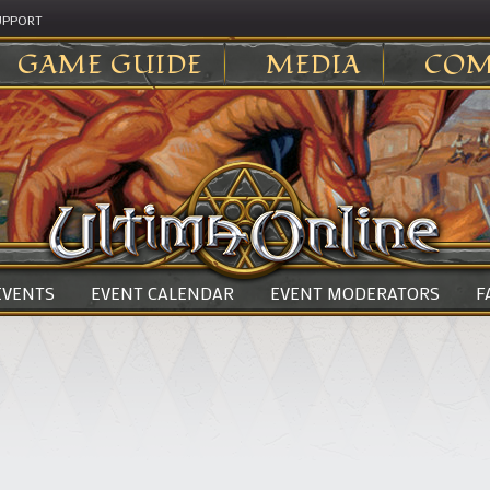
UPPORT
GAME GUIDE
MEDIA
COM
 EVENTS
EVENT CALENDAR
EVENT MODERATORS
F