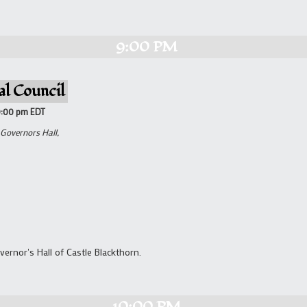
9:00 PM
al Council
9:00 pm
EDT
 Governors Hall,
vernor's Hall of Castle Blackthorn.
10:00 PM