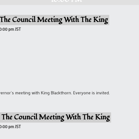
 The Council Meeting With The King
10:00 pm
JST
rnor’s meeting with King Blackthorn. Everyone is invited.
 The Council Meeting With The King
10:00 pm
JST