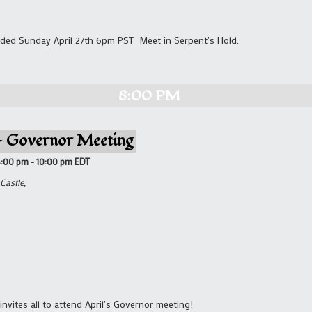
ded Sunday April 27th 6pm PST Meet in Serpent's Hold.
8:00 PM
 – Governor Meeting
8:00 pm
-
10:00 pm
EDT
Castle,
invites all to attend April's Governor meeting!