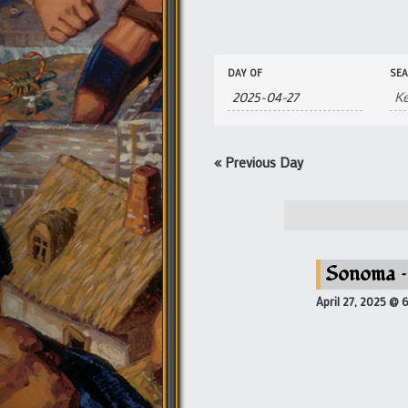
Events
Events
DAY OF
SE
Search
Search
and
Views
Navigation
«
Previous Day
Sonoma –
April 27, 2025 @ 