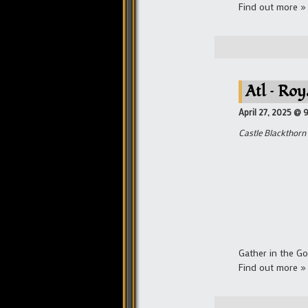
Find out more »
Atl – Roy
April 27, 2025 @ 
Castle Blackthorn
Gather in the Go
Find out more »