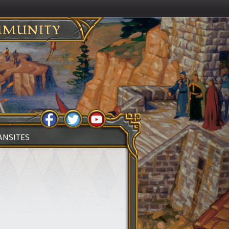
MUNITY
ANSITES