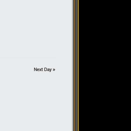
Next Day
»