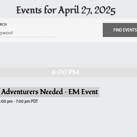
Events for April 27, 2025
ARCH
6:00 PM
 Adventurers Needed – EM Event
6:00 pm
-
7:00 pm
PDT