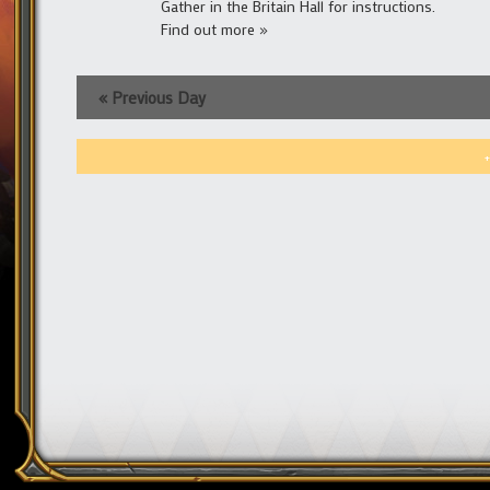
Gather in the Britain Hall for instructions.
Find out more »
«
Previous Day