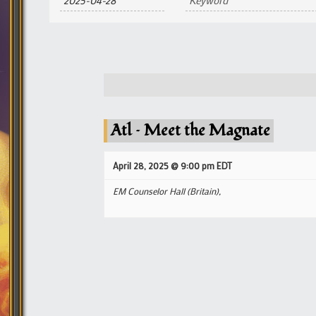
and
Views
Navigation
Atl – Meet the Magnate
April 28, 2025 @ 9:00 pm
EDT
EM Counselor Hall (Britain),