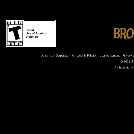
Advertise
|
Corporate Info
|
Legal & Privacy
|
User Agreement
|
Privacy 
© 2026 Ele
All trademarks 