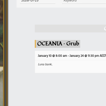
and
Views
Navigation
OCEANIA – Grub
January 10 @ 8:00 am
-
January 24 @ 11:30 pm
AED
Luna bank,