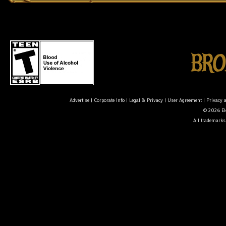
Advertise
|
Corporate Info
|
Legal & Privacy
|
User Agreement
|
Privacy 
© 2026 Ele
All trademarks 