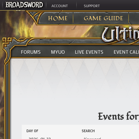
ACCOUNT
SUPPORT
ULTIMA ONLINE
>
EVENTS
HOME
GAME GUIDE
FORUMS
MYUO
LIVE EVENTS
EVENT CA
Events fo
Events
Events
DAY OF
SEARCH
Search
Search