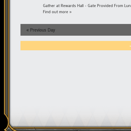
Gather at Rewards Hall - Gate Provided From Lun
Find out more »
«
Previous Day