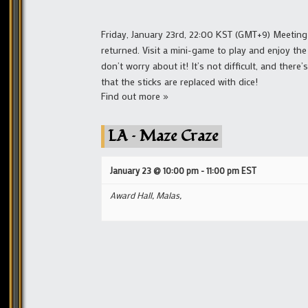
Friday, January 23rd, 22:00 KST (GMT+9) Meeting
returned. Visit a mini-game to play and enjoy the
don’t worry about it! It’s not difficult, and ther
that the sticks are replaced with dice!
Find out more »
LA – Maze Craze
January 23 @ 10:00 pm
-
11:00 pm
EST
Award Hall, Malas,