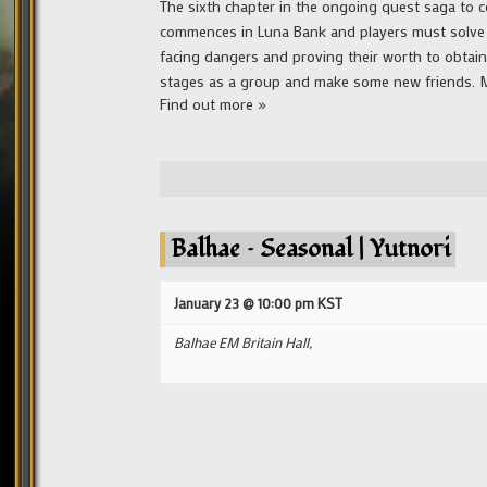
The sixth chapter in the ongoing quest saga to co
commences in Luna Bank and players must solve a
facing dangers and proving their worth to obtai
stages as a group and make some new friends. Mai
Find out more »
Balhae – Seasonal | Yutnori
January 23 @ 10:00 pm
KST
Balhae EM Britain Hall,