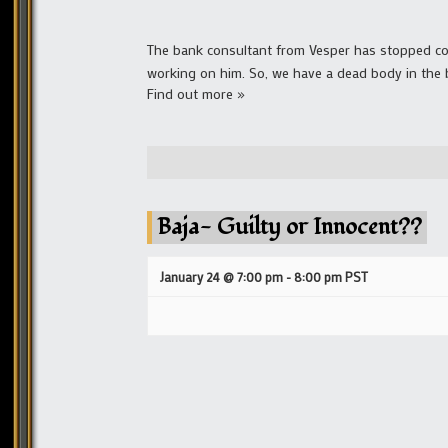
The bank consultant from Vesper has stopped cons
working on him. So, we have a dead body in the 
Find out more »
Baja- Guilty or Innocent??
January 24 @ 7:00 pm
-
8:00 pm
PST