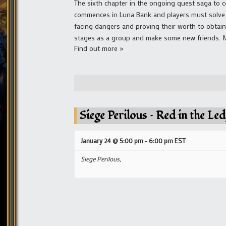
The sixth chapter in the ongoing quest saga to co
commences in Luna Bank and players must solve a
facing dangers and proving their worth to obtai
stages as a group and make some new friends. Mai
Find out more »
Siege Perilous – Red in the Le
January 24 @ 5:00 pm
-
6:00 pm
EST
Siege Perilous,