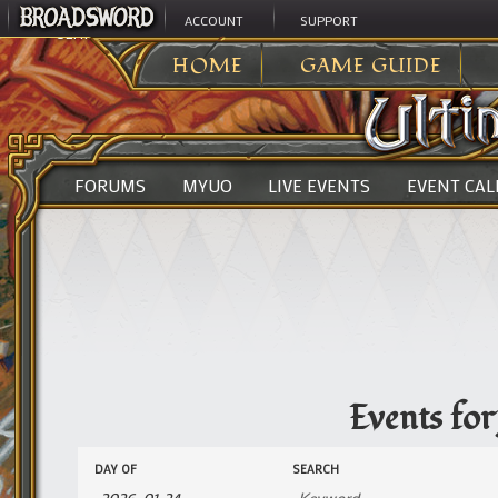
ACCOUNT
SUPPORT
ULTIMA ONLINE
>
EVENTS
HOME
GAME GUIDE
FORUMS
MYUO
LIVE EVENTS
EVENT CA
Events fo
Events
Events
DAY OF
SEARCH
Search
Search