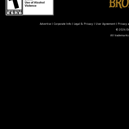
Advertise
|
Corporate Info
|
Legal & Privacy
|
User Agreement
|
Privacy 
© 2026 Ele
All trademarks 