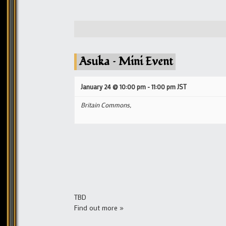
Asuka – Mini Event
January 24 @ 10:00 pm
-
11:00 pm
JST
Britain Commons,
TBD
Find out more »