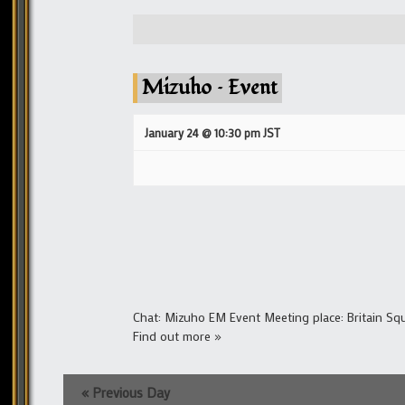
Mizuho – Event
January 24 @ 10:30 pm
JST
Chat: Mizuho EM Event Meeting place: Britain S
Find out more »
«
Previous Day