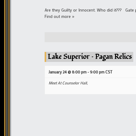
Are they Guilty or Innocent. Who did it??? Gate
Find out more »
Lake Superior – Pagan Relics
January 24 @ 8:00 pm
-
9:00 pm
CST
Meet At Counselor Hall,