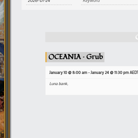
and
Views
Navigation
OCEANIA – Grub
January 10 @ 8:00 am
-
January 24 @ 11:30 pm
AED
Luna bank,