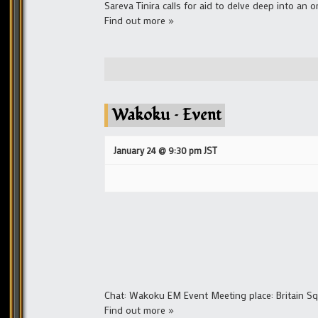
Sareva Tinira calls for aid to delve deep into an 
Find out more »
Wakoku – Event
January 24 @ 9:30 pm
JST
Chat: Wakoku EM Event Meeting place: Britain 
Find out more »