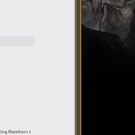
King Blackthorn's