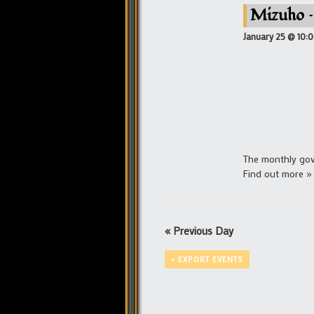
Mizuho –
January 25 @ 10:
The monthly gove
Find out more »
«
Previous Day
+ EXPORT EVENTS