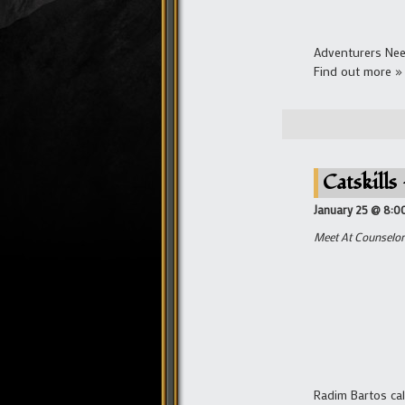
Adventurers Nee
Find out more »
Catskills
January 25 @ 8:0
Meet At Counselor 
Radim Bartos cal