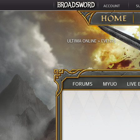
ACCOUNT
S
HOME
ULTIMA ONLINE
>
EVENTS
FORUMS
MYUO
LIVE