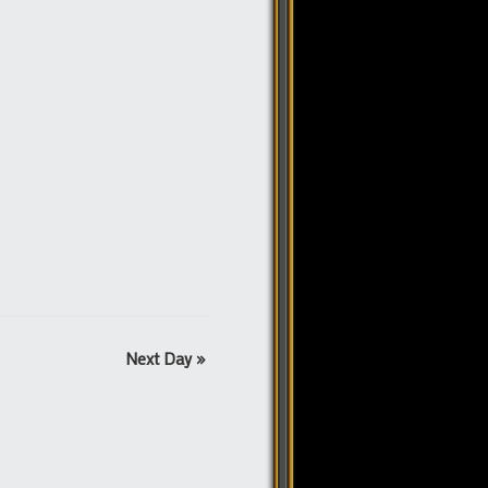
Next Day
»