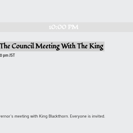
10:00 PM
 The Council Meeting With The King
00 pm
JST
rnor’s meeting with King Blackthorn. Everyone is invited.