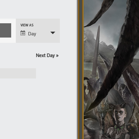
Event
VIEW AS
Views
Day
Navigation
Next Day
»