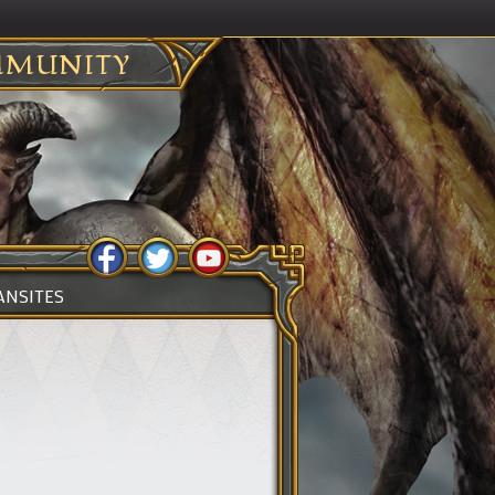
MUNITY
ANSITES