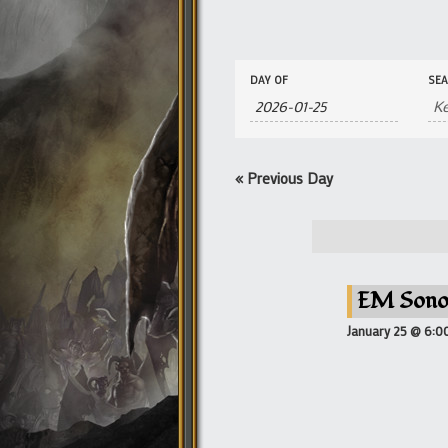
Events
Events
DAY OF
SE
Search
Search
and
Views
Navigation
«
Previous Day
EM Sono
January 25 @ 6:0