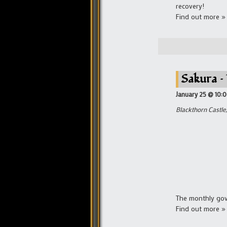
recovery!
Find out more »
Sakura –
January 25 @ 10:
Blackthorn Castle,
The monthly gove
Find out more »