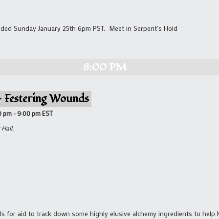
ded Sunday January 25th 6pm PST. Meet in Serpent's Hold
8:00 PM
 – Festering Wounds
0 pm
-
9:00 pm
EST
Hall,
ls for aid to track down some highly elusive alchemy ingredients to help 