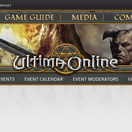
UPPORT
GAME GUIDE
MEDIA
COM
 EVENTS
EVENT CALENDAR
EVENT MODERATORS
F