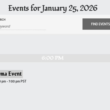
Events for January 25, 2026
ARCH
6:00 PM
ma Event
0 pm
-
7:00 pm
PST