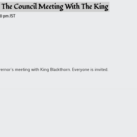
 The Council Meeting With The King
00 pm
JST
rnor’s meeting with King Blackthorn. Everyone is invited.