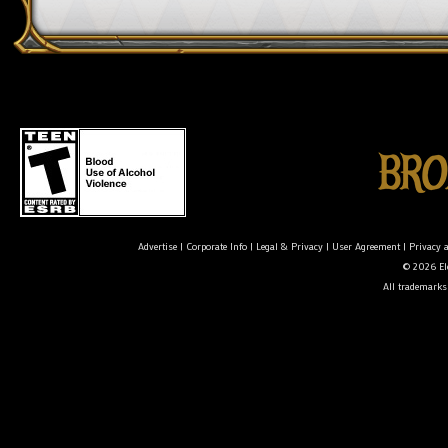
Advertise
|
Corporate Info
|
Legal & Privacy
|
User Agreement
|
Privacy 
© 2026 Ele
All trademarks 