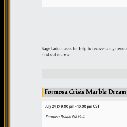
Sage Ladum asks for help to recover a mysterious
Find out more »
Formosa Crisis Marble Dream
July 24 @ 9:00 pm
-
10:00 pm
CST
Formosa Britain EM Hall,