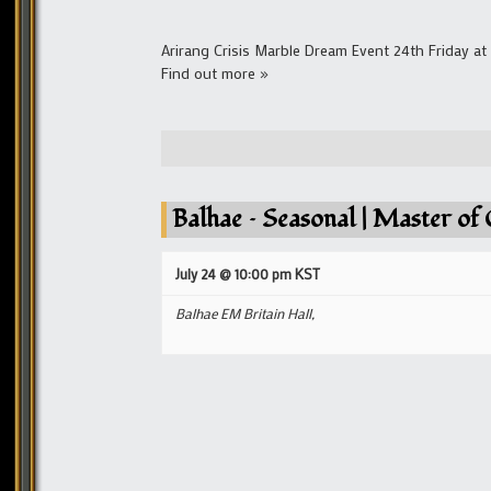
Arirang Crisis Marble Dream Event 24th Friday a
Find out more »
Balhae – Seasonal | Master of 
July 24 @ 10:00 pm
KST
Balhae EM Britain Hall,