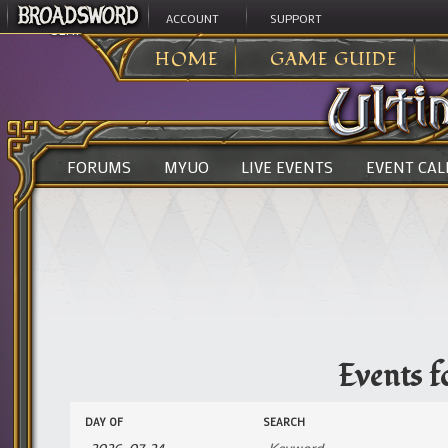
ACCOUNT
SUPPORT
ULTIMA ONLINE
>
EVENTS
HOME
GAME GUIDE
FORUMS
MYUO
LIVE EVENTS
EVENT CA
Events f
Events
Events
DAY OF
SEARCH
Search
Search