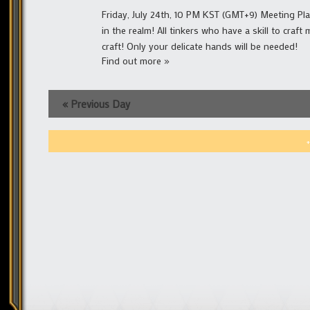
Friday, July 24th, 10 PM KST (GMT+9) Meeting Place
in the realm! All tinkers who have a skill to cra
craft! Only your delicate hands will be needed!
Find out more »
«
Previous Day