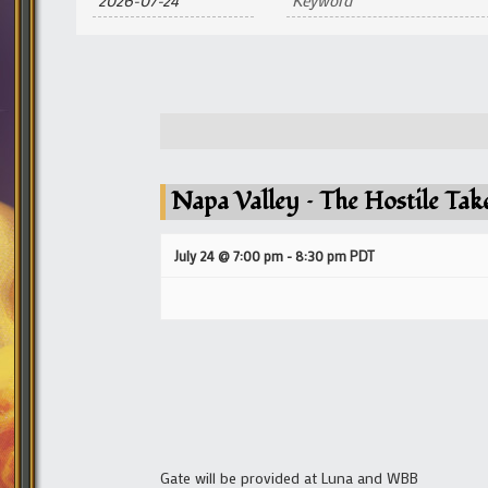
and
Views
Navigation
Napa Valley – The Hostile Tak
July 24 @ 7:00 pm
-
8:30 pm
PDT
Gate will be provided at Luna and WBB