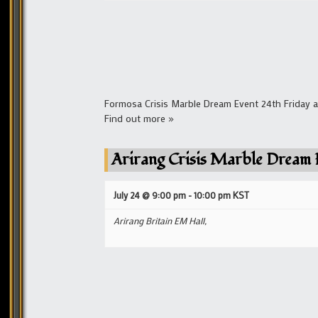
Formosa Crisis Marble Dream Event 24th Friday a
Find out more »
Arirang Crisis Marble Dream 
July 24 @ 9:00 pm
-
10:00 pm
KST
Arirang Britain EM Hall,