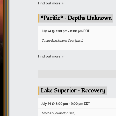
Find out more »
*Pacific* – Depths Unknown
July 24 @ 7:00 pm
-
8:00 pm
PDT
Castle Blackthorn Courtyard,
Find out more »
Lake Superior – Recovery
July 24 @ 8:00 pm
-
9:00 pm
CDT
Meet At Counselor Hall,